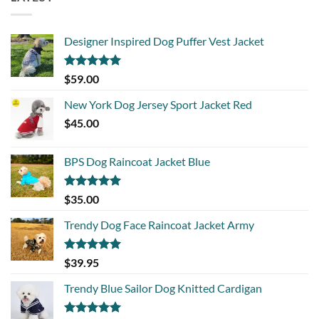
Designer Inspired Dog Puffer Vest Jacket
Rated
5.00
$
59.00
out of 5
New York Dog Jersey Sport Jacket Red
$
45.00
BPS Dog Raincoat Jacket Blue
Rated
5.00
$
35.00
out of 5
Trendy Dog Face Raincoat Jacket Army
Rated
5.00
$
39.95
out of 5
Trendy Blue Sailor Dog Knitted Cardigan