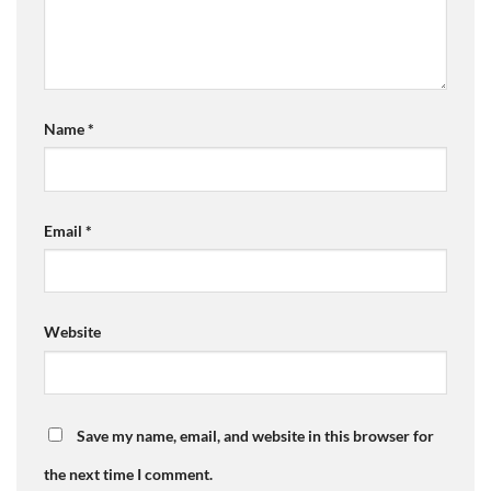
Name
*
Email
*
Website
Save my name, email, and website in this browser for
the next time I comment.