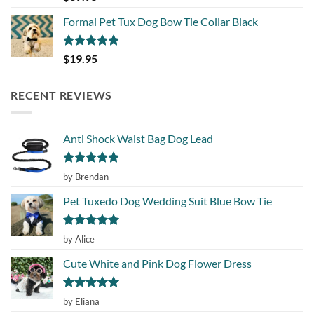
out of 5
Formal Pet Tux Dog Bow Tie Collar Black
Rated
5.00
$
19.95
out of 5
RECENT REVIEWS
Anti Shock Waist Bag Dog Lead
Rated
5
by Brendan
out of 5
Pet Tuxedo Dog Wedding Suit Blue Bow Tie
Rated
5
by Alice
out of 5
Cute White and Pink Dog Flower Dress
Rated
5
by Eliana
out of 5