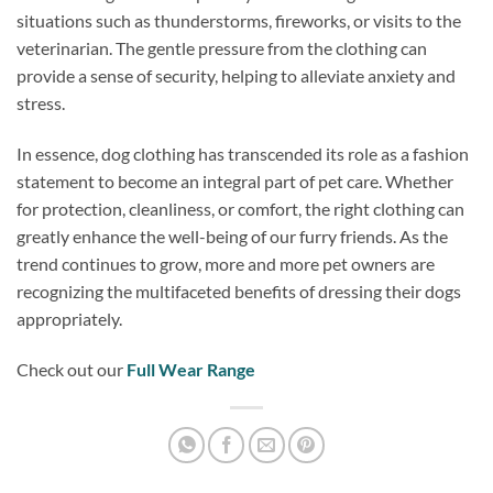
situations such as thunderstorms, fireworks, or visits to the
veterinarian. The gentle pressure from the clothing can
provide a sense of security, helping to alleviate anxiety and
stress.
In essence, dog clothing has transcended its role as a fashion
statement to become an integral part of pet care. Whether
for protection, cleanliness, or comfort, the right clothing can
greatly enhance the well-being of our furry friends. As the
trend continues to grow, more and more pet owners are
recognizing the multifaceted benefits of dressing their dogs
appropriately.
Check out our
Full Wear Range