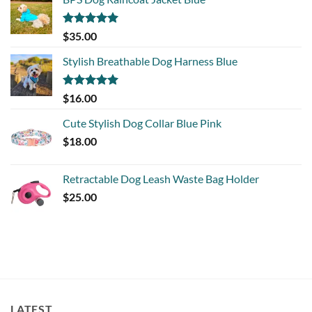
Rated
5.00
$
35.00
out of 5
Stylish Breathable Dog Harness Blue
Rated
5.00
$
16.00
out of 5
Cute Stylish Dog Collar Blue Pink
$
18.00
Retractable Dog Leash Waste Bag Holder
$
25.00
LATEST