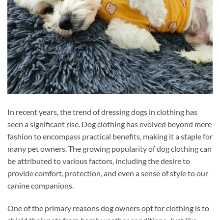
In recent years, the trend of dressing dogs in clothing has
seen a significant rise. Dog clothing has evolved beyond mere
fashion to encompass practical benefits, making it a staple for
many pet owners. The growing popularity of dog clothing can
be attributed to various factors, including the desire to
provide comfort, protection, and even a sense of style to our
canine companions.
One of the primary reasons dog owners opt for clothing is to