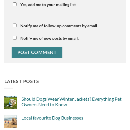
Yes, add me to your mailing list
Notify me of follow-up comments by email.
Notify me of new posts by email.
LATEST POSTS
Should Dogs Wear Winter Jackets? Everything Pet
Owners Need to Know
No
Comments
Local favourite Dog Businesses
on
Should
No
Dogs
Comments
Wear