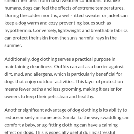
shield their pets from harsh weather conditions. Just like
humans, dogs can feel the effects of extreme temperatures.
During the colder months, a well-fitted sweater or jacket can
keep a dog warm and cozy, preventing issues such as
hypothermia. Conversely, lightweight and breathable fabrics
can protect their skin from the sun’s harmful rays in the
summer.
Additionally, dog clothing serves a practical purpose in
maintaining cleanliness. Outfits can act as a barrier against
dirt, mud, and allergens, which is particularly beneficial for
dogs that enjoy outdoor activities. This layer of protection
means fewer baths and less grooming, making it easier for
owners to keep their pets clean and healthy.
Another significant advantage of dog clothing is its ability to
reduce anxiety in some pets. Similar to the way swaddling can
comfort a baby, snug-fitting clothing can have a calming
effect on dogs. This is especially useful during stressful