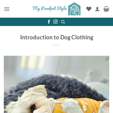
Skip
to
content
Introduction to Dog Clothing