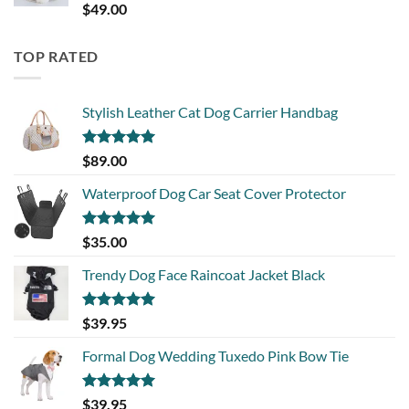
Rated
5.00
$
49.00
out of 5
TOP RATED
Stylish Leather Cat Dog Carrier Handbag
Rated
5.00
$
89.00
out of 5
Waterproof Dog Car Seat Cover Protector
Rated
5.00
$
35.00
out of 5
Trendy Dog Face Raincoat Jacket Black
Rated
5.00
$
39.95
out of 5
Formal Dog Wedding Tuxedo Pink Bow Tie
Rated
5.00
$
39.95