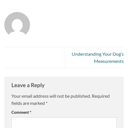
Understanding Your Dog’s
Measurements
Leave a Reply
Your email address will not be published.
Required
fields are marked
*
Comment
*