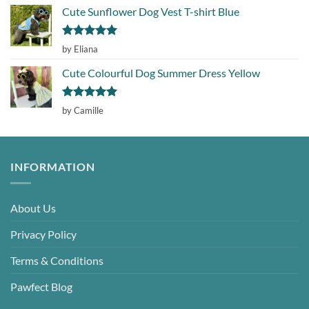
Cute Sunflower Dog Vest T-shirt Blue
Rated
5
by Eliana
out of 5
Cute Colourful Dog Summer Dress Yellow
Rated
5
by Camille
out of 5
INFORMATION
About Us
Privacy Policy
Terms & Conditions
Pawfect Blog