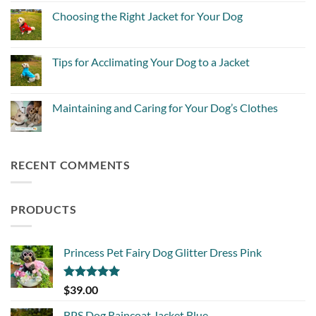
on
Winter
Local
Choosing the Right Jacket for Your Dog
Jackets?
favourite
Everything
Dog
No
Pet
Businesses
Comments
Owners
on
Need
Choosing
Tips for Acclimating Your Dog to a Jacket
to
the
Know
Right
No
Jacket
Comments
for
on
Your
Tips
Maintaining and Caring for Your Dog’s Clothes
Dog
for
Acclimating
No
Your
Comments
Dog
on
to
Maintaining
a
and
RECENT COMMENTS
Jacket
Caring
for
Your
Dog’s
Clothes
PRODUCTS
Princess Pet Fairy Dog Glitter Dress Pink
Rated
5.00
$
39.00
out of 5
BPS Dog Raincoat Jacket Blue