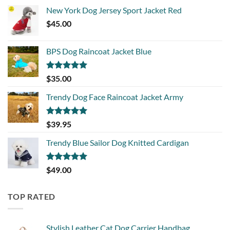
New York Dog Jersey Sport Jacket Red
$
45.00
BPS Dog Raincoat Jacket Blue
Rated
5.00
$
35.00
out of 5
Trendy Dog Face Raincoat Jacket Army
Rated
5.00
$
39.95
out of 5
Trendy Blue Sailor Dog Knitted Cardigan
Rated
5.00
$
49.00
out of 5
TOP RATED
Stylish Leather Cat Dog Carrier Handbag