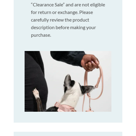
“Clearance Sale” and are not eligible
for return or exchange. Please
carefully review the product
description before making your
purchase.