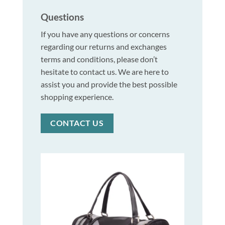
Questions
If you have any questions or concerns
regarding our returns and exchanges
terms and conditions, please don’t
hesitate to contact us. We are here to
assist you and provide the best possible
shopping experience.
CONTACT US