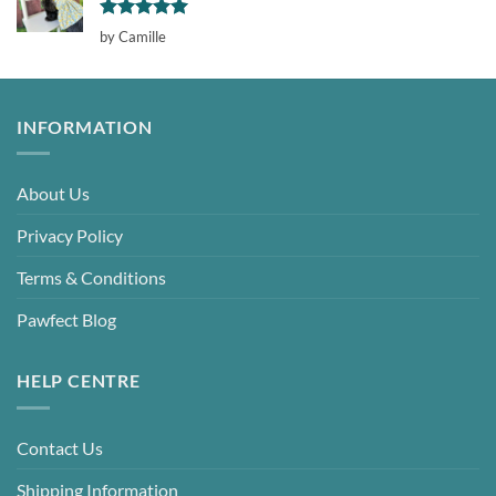
Rated
5
by Camille
out of 5
INFORMATION
About Us
Privacy Policy
Terms & Conditions
Pawfect Blog
HELP CENTRE
Contact Us
Shipping Information