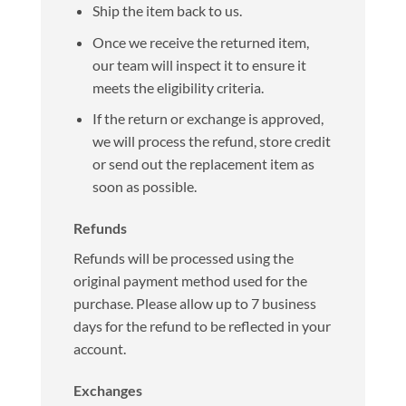
Ship the item back to us.
Once we receive the returned item,
our team will inspect it to ensure it
meets the eligibility criteria.
If the return or exchange is approved,
we will process the refund, store credit
or send out the replacement item as
soon as possible.
Refunds
Refunds will be processed using the
original payment method used for the
purchase. Please allow up to 7 business
days for the refund to be reflected in your
account.
Exchanges