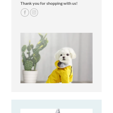
Thank you for shopping with us!