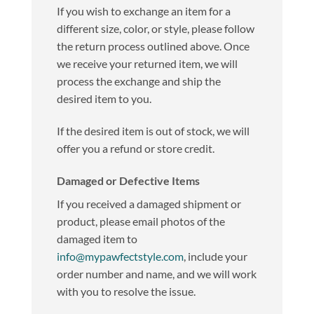
If you wish to exchange an item for a
different size, color, or style, please follow
the return process outlined above. Once
we receive your returned item, we will
process the exchange and ship the
desired item to you.
If the desired item is out of stock, we will
offer you a refund or store credit.
Damaged or Defective Items
If you received a damaged shipment or
product, please email photos of the
damaged item to
info@mypawfectstyle.com
, include your
order number and name, and we will work
with you to resolve the issue.