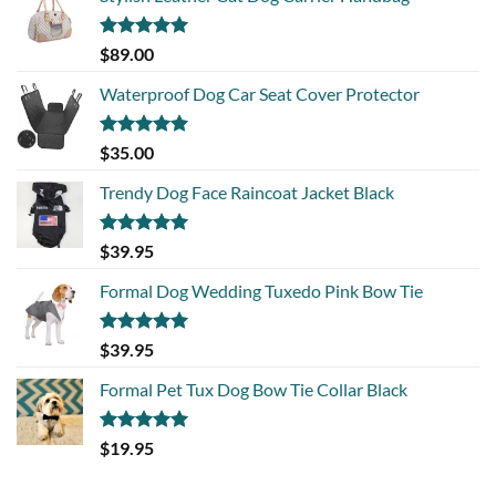
Rated
5.00
$
89.00
out of 5
Waterproof Dog Car Seat Cover Protector
Rated
5.00
$
35.00
out of 5
Trendy Dog Face Raincoat Jacket Black
Rated
5.00
$
39.95
out of 5
Formal Dog Wedding Tuxedo Pink Bow Tie
Rated
5.00
$
39.95
out of 5
Formal Pet Tux Dog Bow Tie Collar Black
Rated
5.00
$
19.95
out of 5