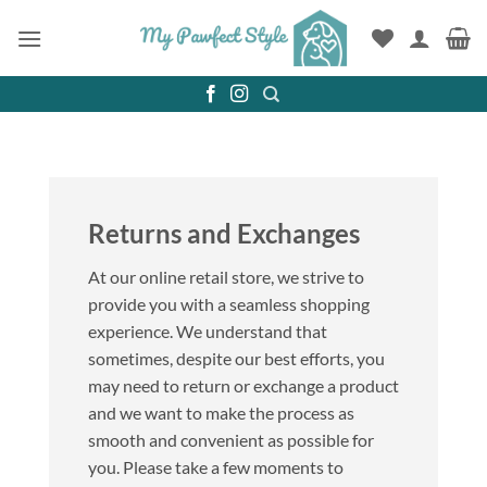
Skip
to
content
Returns and Exchanges
At our online retail store, we strive to
provide you with a seamless shopping
experience. We understand that
sometimes, despite our best efforts, you
may need to return or exchange a product
and we want to make the process as
smooth and convenient as possible for
you. Please take a few moments to