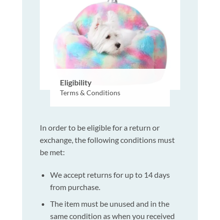
Eligibility
Terms & Conditions
In order to be eligible for a return or
exchange, the following conditions must
be met:
We accept returns for up to 14 days
from purchase.
The item must be unused and in the
same condition as when you received