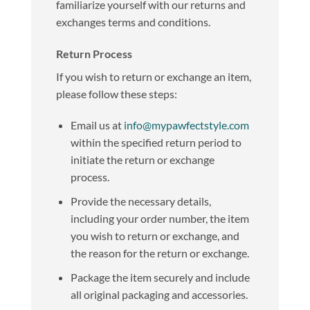
familiarize yourself with our returns and
exchanges terms and conditions.
Return Process
If you wish to return or exchange an item,
please follow these steps:
Email us at
info@mypawfectstyle.com
within the specified return period to
initiate the return or exchange
process.
Provide the necessary details,
including your order number, the item
you wish to return or exchange, and
the reason for the return or exchange.
Package the item securely and include
all original packaging and accessories.