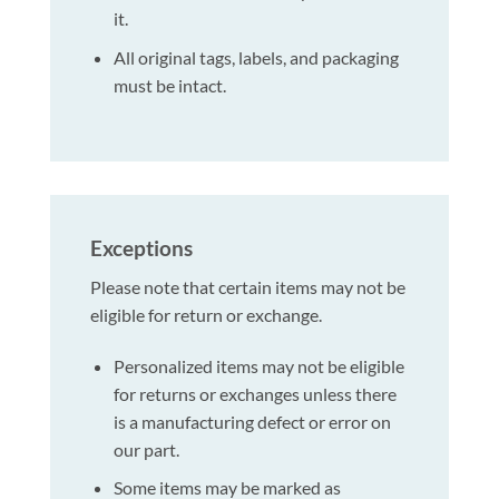
it.
All original tags, labels, and packaging
must be intact.
Exceptions
Please note that certain items may not be
eligible for return or exchange.
Personalized items may not be eligible
for returns or exchanges unless there
is a manufacturing defect or error on
our part.
Some items may be marked as