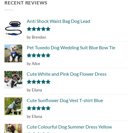
RECENT REVIEWS
Anti Shock Waist Bag Dog Lead
Rated
5
by Brendan
out of 5
Pet Tuxedo Dog Wedding Suit Blue Bow Tie
Rated
5
by Alice
out of 5
Cute White and Pink Dog Flower Dress
Rated
5
by Eliana
out of 5
Cute Sunflower Dog Vest T-shirt Blue
Rated
5
by Eliana
out of 5
Cute Colourful Dog Summer Dress Yellow