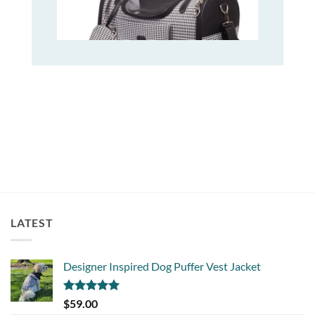
LATEST
Designer Inspired Dog Puffer Vest Jacket
Rated
5.00
$
59.00
out of 5