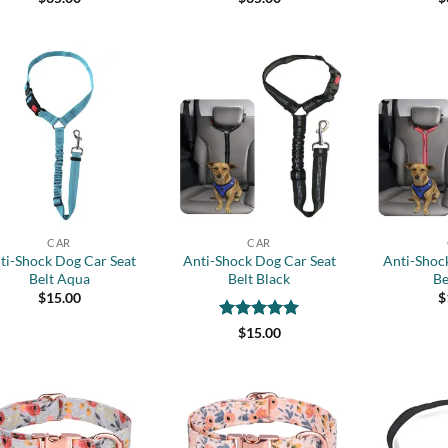
out of 5
out of 5
out 
Add to
Add to
wishlist
wishlist
+
+
CAR
CAR
ti-Shock Dog Car Seat
Anti-Shock Dog Car Seat
Anti-Shoc
Belt Aqua
Belt Black
Be
$
15.00
$
Rated
5
$
15.00
out of 5
Add to
Add to