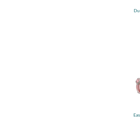
Du
+
Eas