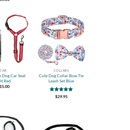
of 5
Add to
Add to
wishlist
wishlist
+
CAR
COLLARS
k Dog Car Seat
Cute Dog Collar Bow Tie
lt Red
Leash Set Blue
15.00
Rated
5
$
29.95
out of 5
Add to
Add to