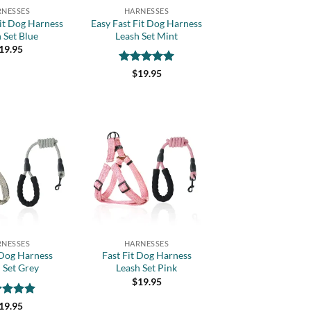
RNESSES
HARNESSES
Fit Dog Harness
Easy Fast Fit Dog Harness
 Set Blue
Leash Set Mint
19.95
Rated
5
$
19.95
out of 5
Add to
Add to
wishlist
wishlist
+
RNESSES
HARNESSES
 Dog Harness
Fast Fit Dog Harness
 Set Grey
Leash Set Pink
$
19.95
ed
5
19.95