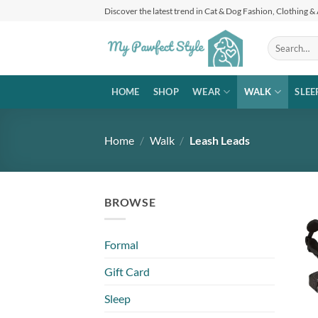
Skip
Discover the latest trend in Cat & Dog Fashion, Clothing &
to
content
Search
for:
HOME
SHOP
WEAR
WALK
SLEE
Home
/
Walk
/
Leash Leads
BROWSE
Formal
Gift Card
Sleep
+