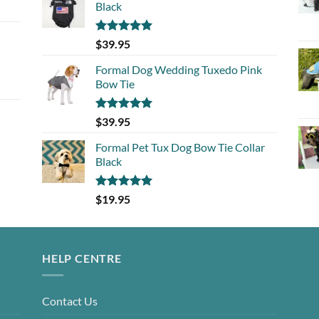
Black
Rated
5.00
$
39.95
out of 5
Formal Dog Wedding Tuxedo Pink
Bow Tie
Rated
5.00
$
39.95
out of 5
Formal Pet Tux Dog Bow Tie Collar
Black
Rated
5.00
$
19.95
out of 5
HELP CENTRE
Contact Us