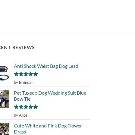
of 5
CENT REVIEWS
Anti Shock Waist Bag Dog Lead
Rated
5
by Brendan
out of 5
Pet Tuxedo Dog Wedding Suit Blue
Bow Tie
Rated
5
by Alice
out of 5
Cute White and Pink Dog Flower
Dress