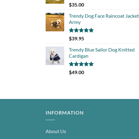
Rated
5.00
$
35.00
out of 5
Trendy Dog Face Raincoat Jacket
Army
Rated
5.00
$
39.95
out of 5
Trendy Blue Sailor Dog Knitted
Cardigan
Rated
5.00
$
49.00
out of 5
INFORMATION
About Us