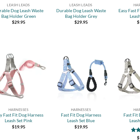
LEASH LEADS
LEASH LEADS
HA
rable Dog Leash Waste
Durable Dog Leash Waste
Easy Fast 
Bag Holder Green
Bag Holder Grey
Leash
$
29.95
$
29.95
$
Add to
Add to
wishlist
wishlist
+
+
HARNESSES
HARNESSES
HA
y Fast Fit Dog Harness
Fast Fit Dog Harness
Fast Fit
Leash Set Pink
Leash Set Blue
Leash
$
19.95
$
19.95
Rat
$