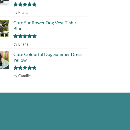
Rated
5
by Eliana
out of 5
Cute Sunflower Dog Vest T-shirt
Blue
Rated
5
by Eliana
out of 5
Cute Colourful Dog Summer Dress
Yellow
Rated
5
by Camille
out of 5