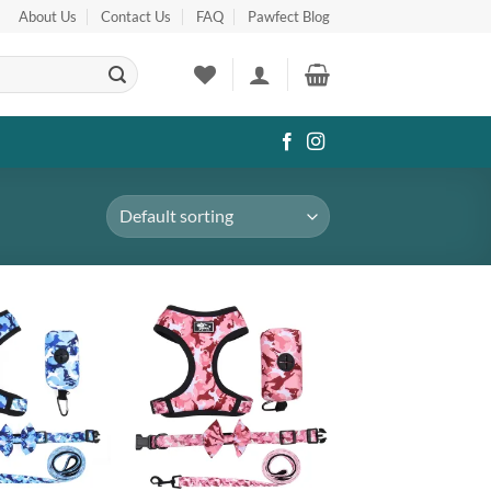
About Us
Contact Us
FAQ
Pawfect Blog
Add to
Add to
wishlist
wishlist
+