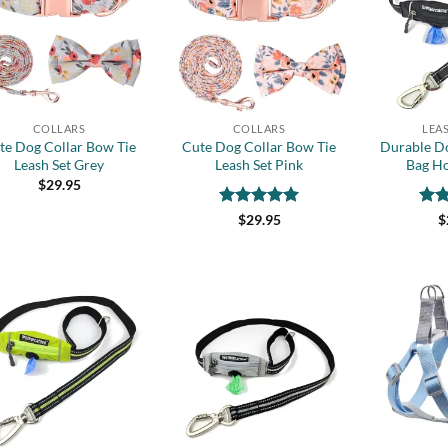
wishlist
wishlist
+
+
COLLARS
COLLARS
LEA
te Dog Collar Bow Tie
Cute Dog Collar Bow Tie
Durable D
Leash Set Grey
Leash Set Pink
Bag Ho
$
29.95
Rated
5
Rat
$
29.95
$
out of 5
out 
Add to
Add to
wishlist
wishlist
+
+