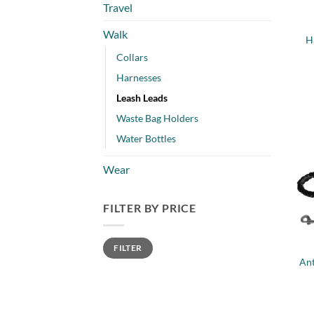
Travel
Walk
H
Collars
Harnesses
Leash Leads
Waste Bag Holders
Water Bottles
Wear
FILTER BY PRICE
+
Min
Max
FILTER
price
price
Ant