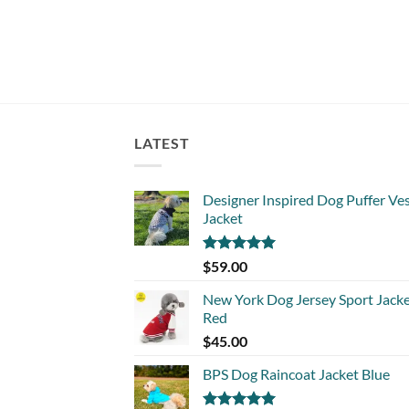
LATEST
Designer Inspired Dog Puffer Ve
Jacket
Rated
5.00
$
59.00
out of 5
New York Dog Jersey Sport Jack
Red
$
45.00
BPS Dog Raincoat Jacket Blue