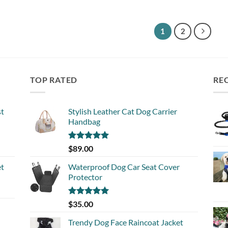
out 
1
2
TOP RATED
RE
st
Stylish Leather Cat Dog Carrier
Handbag
Rated
5.00
$
89.00
out of 5
et
Waterproof Dog Car Seat Cover
Protector
Rated
5.00
$
35.00
out of 5
Trendy Dog Face Raincoat Jacket