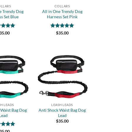
LLARS
COLLARS
ne Trendy Dog
All in One Trendy Dog
s Set Blue
Harness Set Pink
ed
5
Rated
5
35.00
$
35.00
of 5
out of 5
Add to
Add to
wishlist
wishlist
+
SH LEADS
LEASH LEADS
 Waist Bag Dog
Anti Shock Waist Bag Dog
Lead
Lead
$
35.00
ed
5
35.00