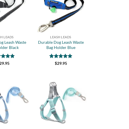
wishlist
wishlist
+
SH LEADS
LEASH LEADS
og Leash Waste
Durable Dog Leash Waste
lder Black
Bag Holder Blue
ed
5
Rated
5
29.95
$
29.95
of 5
out of 5
Add to
Add to
wishlist
wishlist
+