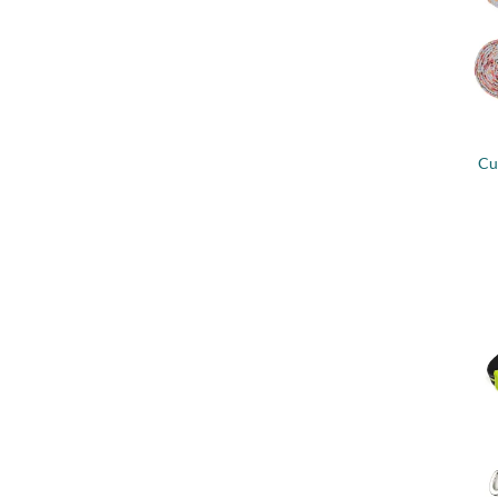
+
Cu
+