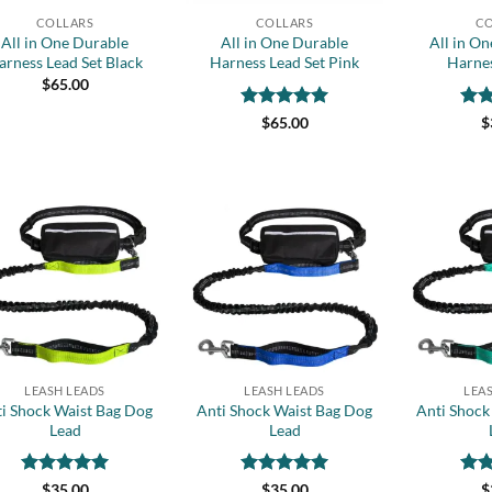
COLLARS
COLLARS
CO
All in One Durable
All in One Durable
All in O
arness Lead Set Black
Harness Lead Set Pink
Harnes
$
65.00
Rated
5
Rat
$
65.00
$
out of 5
out 
Add to
Add to
wishlist
wishlist
+
+
LEASH LEADS
LEASH LEADS
LEA
i Shock Waist Bag Dog
Anti Shock Waist Bag Dog
Anti Shock
Lead
Lead
Rated
5
Rated
5
Rat
$
35.00
$
35.00
$