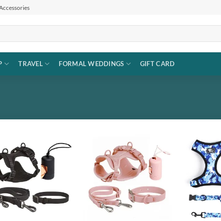
 Accessories
P
TRAVEL
FORMAL WEDDINGS
GIFT CARD
Add to
Add to
wishlist
wishlist
+
+