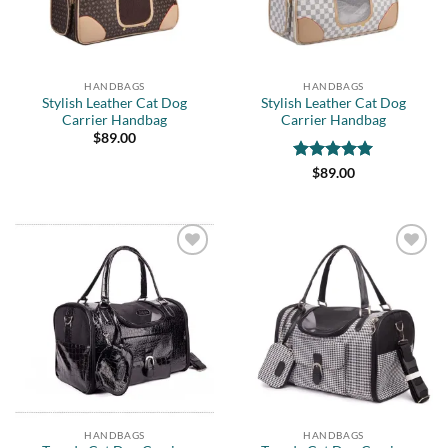
HANDBAGS
HANDBAGS
Stylish Leather Cat Dog
Stylish Leather Cat Dog
Carrier Handbag
Carrier Handbag
$
89.00
Rated
5
$
89.00
out of 5
Add to
Add to
wishlist
wishlist
HANDBAGS
HANDBAGS