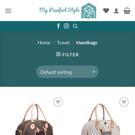
Skip
to
content
Home
/
Travel
/
Handbags
FILTER
Add to
Add to
wishlist
wishlist