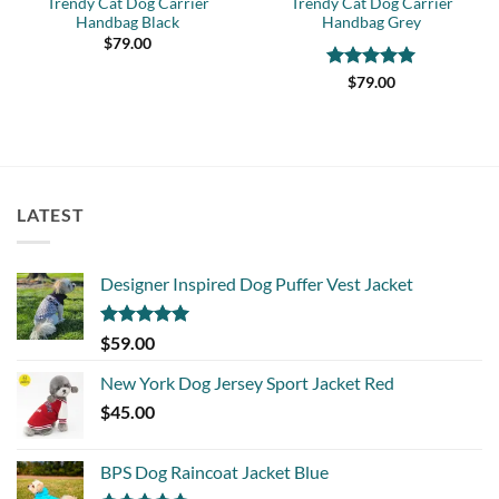
Trendy Cat Dog Carrier
Trendy Cat Dog Carrier
Handbag Black
Handbag Grey
$
79.00
Rated
5
$
79.00
out of 5
LATEST
Designer Inspired Dog Puffer Vest Jacket
Rated
5.00
$
59.00
out of 5
New York Dog Jersey Sport Jacket Red
$
45.00
BPS Dog Raincoat Jacket Blue