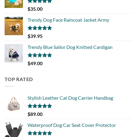
Rated
5.00
$
35.00
out of 5
Trendy Dog Face Raincoat Jacket Army
Rated
5.00
$
39.95
out of 5
Trendy Blue Sailor Dog Knitted Cardigan
Rated
5.00
$
49.00
out of 5
TOP RATED
Stylish Leather Cat Dog Carrier Handbag
Rated
5.00
$
89.00
out of 5
Waterproof Dog Car Seat Cover Protector