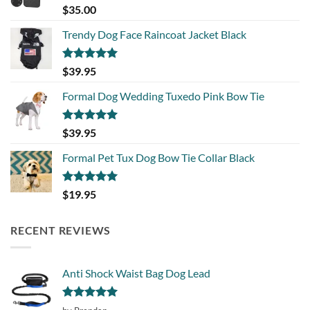
Rated
5.00
$
35.00
out of 5
Trendy Dog Face Raincoat Jacket Black
Rated
5.00
$
39.95
out of 5
Formal Dog Wedding Tuxedo Pink Bow Tie
Rated
5.00
$
39.95
out of 5
Formal Pet Tux Dog Bow Tie Collar Black
Rated
5.00
$
19.95
out of 5
RECENT REVIEWS
Anti Shock Waist Bag Dog Lead
Rated
5