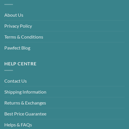
About Us
Privacy Policy
Terms & Conditions
Pawfect Blog
HELP CENTRE
Contact Us
Shipping Information
Returns & Exchanges
Best Price Guarantee
Helps & FAQs