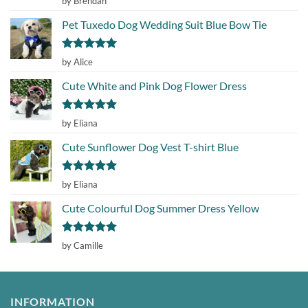
by Brendan
out of 5
Pet Tuxedo Dog Wedding Suit Blue Bow Tie
Rated
5
by Alice
out of 5
Cute White and Pink Dog Flower Dress
Rated
5
by Eliana
out of 5
Cute Sunflower Dog Vest T-shirt Blue
Rated
5
by Eliana
out of 5
Cute Colourful Dog Summer Dress Yellow
Rated
5
by Camille
out of 5
INFORMATION