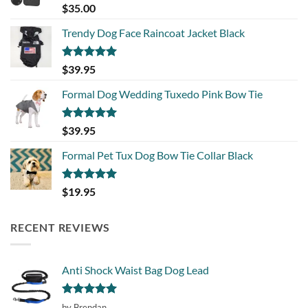
Rated
5.00
$
35.00
out of 5
Trendy Dog Face Raincoat Jacket Black
Rated
5.00
$
39.95
out of 5
Formal Dog Wedding Tuxedo Pink Bow Tie
Rated
5.00
$
39.95
out of 5
Formal Pet Tux Dog Bow Tie Collar Black
Rated
5.00
$
19.95
out of 5
RECENT REVIEWS
Anti Shock Waist Bag Dog Lead
Rated
5
by Brendan