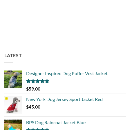
$
19.95
LATEST
Designer Inspired Dog Puffer Vest Jacket
Rated
5.00
$
59.00
out of 5
New York Dog Jersey Sport Jacket Red
$
45.00
BPS Dog Raincoat Jacket Blue