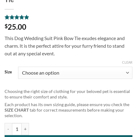
Rated
1
5
25.00
$
out of 5
based on
This Dog Wedding Suit Pink Bow Tie exudes elegance and
customer
rating
charm. It is the perfect attire for your furry friend to stand
out at any special event.
CLEAR
Size
Choosing the right size of clothing for your beloved pet is essential
to ensure their comfort and style.
Each product has its own sizing guide, please ensure you check the
SIZE CHART
tab for correct measurements before making your
selection.
Pet Tuxedo Dog Wedding Suit Blue Bow Tie quantity