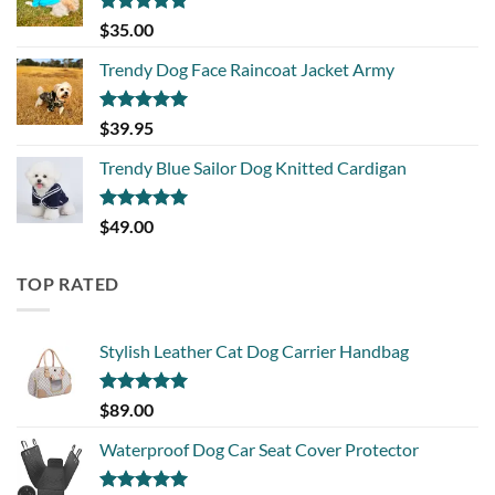
Rated
5.00
$
35.00
out of 5
Trendy Dog Face Raincoat Jacket Army
Rated
5.00
$
39.95
out of 5
Trendy Blue Sailor Dog Knitted Cardigan
Rated
5.00
$
49.00
out of 5
TOP RATED
Stylish Leather Cat Dog Carrier Handbag
Rated
5.00
$
89.00
out of 5
Waterproof Dog Car Seat Cover Protector