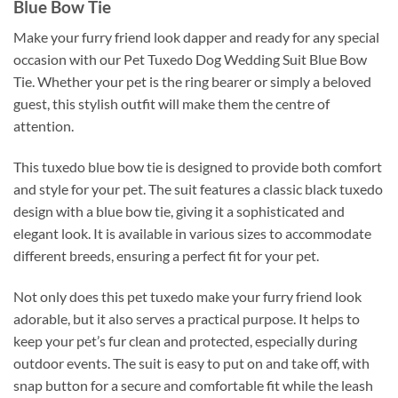
Blue Bow Tie
Make your furry friend look dapper and ready for any special
occasion with our Pet Tuxedo Dog Wedding Suit Blue Bow
Tie. Whether your pet is the ring bearer or simply a beloved
guest, this stylish outfit will make them the centre of
attention.
This tuxedo blue bow tie is designed to provide both comfort
and style for your pet. The suit features a classic black tuxedo
design with a blue bow tie, giving it a sophisticated and
elegant look. It is available in various sizes to accommodate
different breeds, ensuring a perfect fit for your pet.
Not only does this pet tuxedo make your furry friend look
adorable, but it also serves a practical purpose. It helps to
keep your pet’s fur clean and protected, especially during
outdoor events. The suit is easy to put on and take off, with
snap button for a secure and comfortable fit while the leash