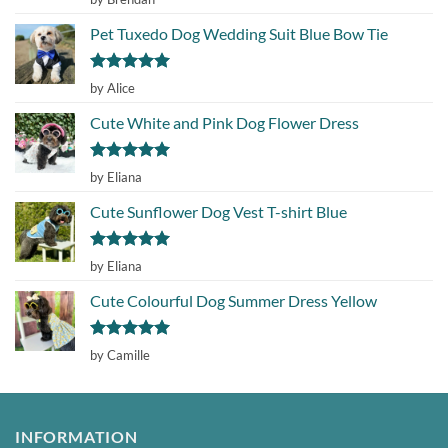
out of 5
Pet Tuxedo Dog Wedding Suit Blue Bow Tie
Rated
5
by Alice
out of 5
Cute White and Pink Dog Flower Dress
Rated
5
by Eliana
out of 5
Cute Sunflower Dog Vest T-shirt Blue
Rated
5
by Eliana
out of 5
Cute Colourful Dog Summer Dress Yellow
Rated
5
by Camille
out of 5
INFORMATION