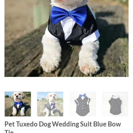
Pet Tuxedo Dog Wedding Suit Blue Bow
Tie