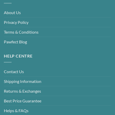
About Us
Privacy Policy
Terms & Conditions
Pawfect Blog
HELP CENTRE
Contact Us
Shipping Information
Returns & Exchanges
Best Price Guarantee
Helps & FAQs