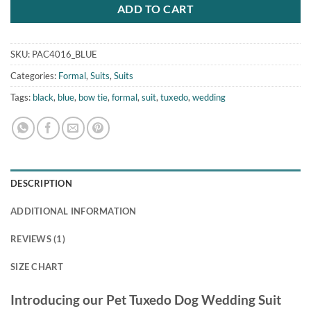
ADD TO CART
SKU:
PAC4016_BLUE
Categories:
Formal
,
Suits
,
Suits
Tags:
black
,
blue
,
bow tie
,
formal
,
suit
,
tuxedo
,
wedding
DESCRIPTION
ADDITIONAL INFORMATION
REVIEWS (1)
SIZE CHART
Introducing our Pet Tuxedo Dog Wedding Suit