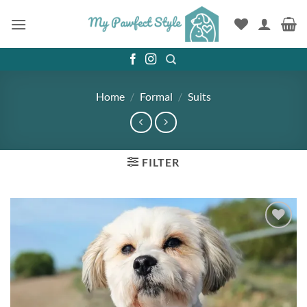
Skip
to
content
Home
/
Formal
/
Suits
FILTER
Add to
wishlist