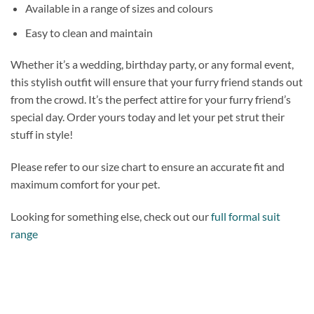
Available in a range of sizes and colours
Easy to clean and maintain
Whether it’s a wedding, birthday party, or any formal event,
this stylish outfit will ensure that your furry friend stands out
from the crowd. It’s the perfect attire for your furry friend’s
special day. Order yours today and let your pet strut their
stuff in style!
Please refer to our size chart to ensure an accurate fit and
maximum comfort for your pet.
Looking for something else, check out our
full formal suit
range