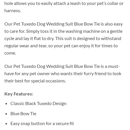
hole allows you to easily attach a leash to your pet’s collar or
harness.
Our Pet Tuxedo Dog Wedding Suit Blue Bow Tie is also easy
to care for. Simply toss it in the washing machine on a gentle
cycle and lay it flat to dry. This suit is designed to withstand
regular wear and tear, so your pet can enjoy it for times to
come.
Our Pet Tuxedo Dog Wedding Suit Blue Bow Tie is a must-
have for any pet owner who wants their furry friend to look
their best for special occasions.
Key Features:
Classic Black Tuxedo Design
Blue Bow Tie
Easy snap button for a secure fit