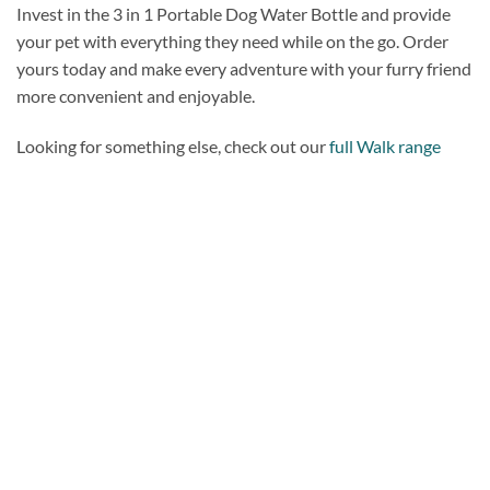
Invest in the 3 in 1 Portable Dog Water Bottle and provide
your pet with everything they need while on the go. Order
yours today and make every adventure with your furry friend
more convenient and enjoyable.
Looking for something else, check out our
full Walk range
Add to
wishlist