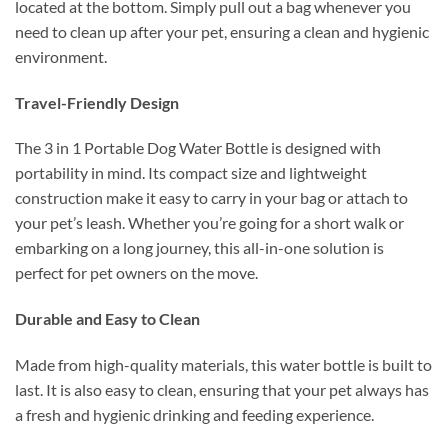
located at the bottom. Simply pull out a bag whenever you
need to clean up after your pet, ensuring a clean and hygienic
environment.
Travel-Friendly Design
The 3 in 1 Portable Dog Water Bottle is designed with
portability in mind. Its compact size and lightweight
construction make it easy to carry in your bag or attach to
your pet’s leash. Whether you’re going for a short walk or
embarking on a long journey, this all-in-one solution is
perfect for pet owners on the move.
Durable and Easy to Clean
Made from high-quality materials, this water bottle is built to
last. It is also easy to clean, ensuring that your pet always has
a fresh and hygienic drinking and feeding experience.