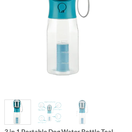
3 in 1 Portable Dog Water Bottle Teal