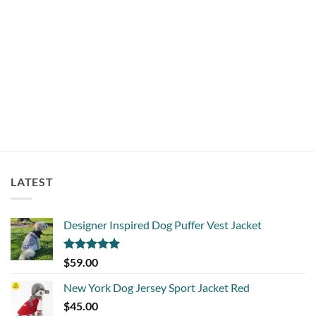
COLLARS
Trendy Dog Collar Salmon
$
18.00
LATEST
Designer Inspired Dog Puffer Vest Jacket
Rated
5.00
$
59.00
out of 5
New York Dog Jersey Sport Jacket Red
$
45.00