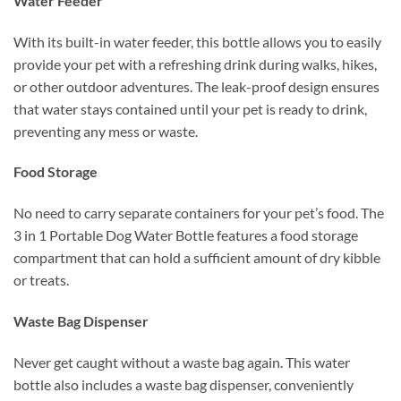
Water Feeder
With its built-in water feeder, this bottle allows you to easily
provide your pet with a refreshing drink during walks, hikes,
or other outdoor adventures. The leak-proof design ensures
that water stays contained until your pet is ready to drink,
preventing any mess or waste.
Food Storage
No need to carry separate containers for your pet’s food. The
3 in 1 Portable Dog Water Bottle features a food storage
compartment that can hold a sufficient amount of dry kibble
or treats.
Waste Bag Dispenser
Never get caught without a waste bag again. This water
bottle also includes a waste bag dispenser, conveniently