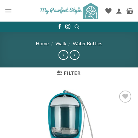
Skip
to
content
Home
/
Walk
/
Water Bottles
FILTER
Add to
wishlist