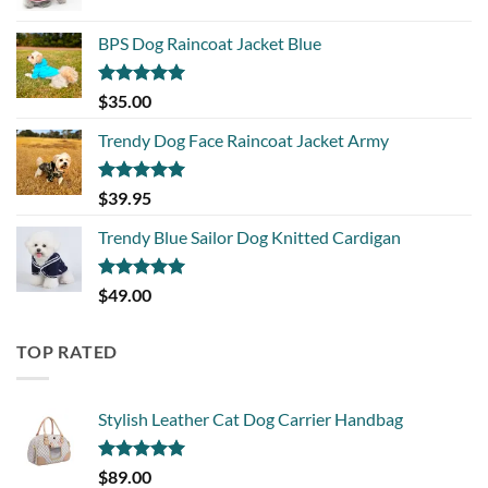
BPS Dog Raincoat Jacket Blue
Rated
5.00
$
35.00
out of 5
Trendy Dog Face Raincoat Jacket Army
Rated
5.00
$
39.95
out of 5
Trendy Blue Sailor Dog Knitted Cardigan
Rated
5.00
$
49.00
out of 5
TOP RATED
Stylish Leather Cat Dog Carrier Handbag
Rated
5.00
$
89.00