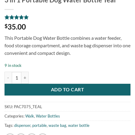
Rated
2
5
35.00
$
out of 5
based on
This Portable Dog Water Bottle combines a water feeder,
customer
ratings
food storage compartment, and waste bag dispenser into one
convenient and compact design.
9 in stock
3 in 1 Portable Dog Water Bottle Teal quantity
ADD TO CART
SKU:
PAC7075_TEAL
Categories:
Walk
,
Water Bottles
Tags:
dispenser
,
portable
,
waste bag
,
water bottle