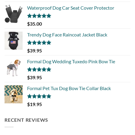
out of 5
Waterproof Dog Car Seat Cover Protector
Rated
5.00
$
35.00
out of 5
Trendy Dog Face Raincoat Jacket Black
Rated
5.00
$
39.95
out of 5
Formal Dog Wedding Tuxedo Pink Bow Tie
Rated
5.00
$
39.95
out of 5
Formal Pet Tux Dog Bow Tie Collar Black
Rated
5.00
$
19.95
out of 5
RECENT REVIEWS