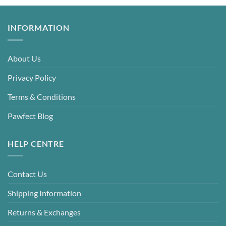
INFORMATION
About Us
Privacy Policy
Terms & Conditions
Pawfect Blog
HELP CENTRE
Contact Us
Shipping Information
Returns & Exchanges