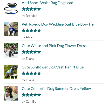
Anti Shock Waist Bag Dog Lead
Rated
5
by Brendan
out of 5
Pet Tuxedo Dog Wedding Suit Blue Bow Tie
Rated
5
by Alice
out of 5
Cute White and Pink Dog Flower Dress
Rated
5
by Eliana
out of 5
Cute Sunflower Dog Vest T-shirt Blue
Rated
5
by Eliana
out of 5
Cute Colourful Dog Summer Dress Yellow
Rated
5
by Camille
out of 5