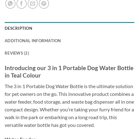
DESCRIPTION
ADDITIONAL INFORMATION
REVIEWS (2)
Introducing our 3 in 1 Portable Dog Water Bottle
in Teal Colour
The 3 in 1 Portable Dog Water Bottle is the ultimate solution
for pet owners on the go. This innovative product combines a
water feeder, food storage, and waste bag dispenser all in one
compact design. Whether you’re taking your furry friend for a
walk in the park or embarking on a long road trip, this
versatile water bottle has got you covered.