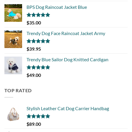
BPS Dog Raincoat Jacket Blue
Rated
5.00
$
35.00
out of 5
Trendy Dog Face Raincoat Jacket Army
Rated
5.00
$
39.95
out of 5
Trendy Blue Sailor Dog Knitted Cardigan
Rated
5.00
$
49.00
out of 5
TOP RATED
Stylish Leather Cat Dog Carrier Handbag
Rated
5.00
$
89.00
out of 5