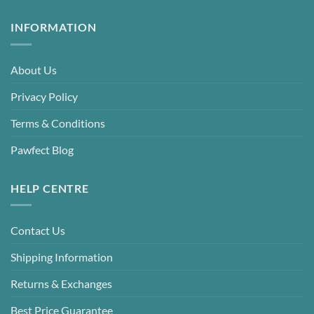
INFORMATION
About Us
Privacy Policy
Terms & Conditions
Pawfect Blog
HELP CENTRE
Contact Us
Shipping Information
Returns & Exchanges
Best Price Guarantee