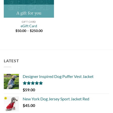
GIFT CARD
eGift Card
Price
$
50.00
–
$
250.00
range:
$50.00
through
$250.00
LATEST
Designer Inspired Dog Puffer Vest Jacket
Rated
5.00
$
59.00
out of 5
New York Dog Jersey Sport Jacket Red
$
45.00