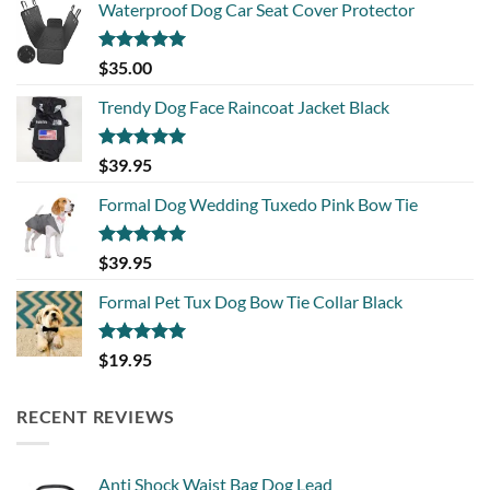
Waterproof Dog Car Seat Cover Protector
Rated
5.00
$
35.00
out of 5
Trendy Dog Face Raincoat Jacket Black
Rated
5.00
$
39.95
out of 5
Formal Dog Wedding Tuxedo Pink Bow Tie
Rated
5.00
$
39.95
out of 5
Formal Pet Tux Dog Bow Tie Collar Black
Rated
5.00
$
19.95
out of 5
RECENT REVIEWS
Anti Shock Waist Bag Dog Lead