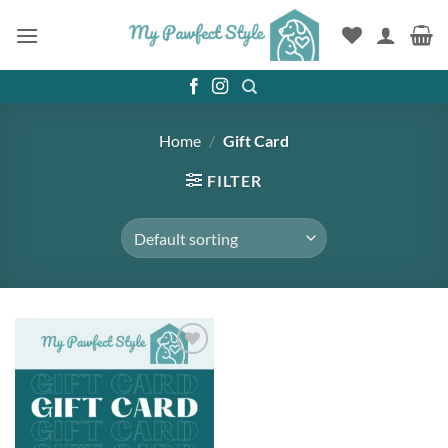
Skip
to
content
Home
/
Gift Card
FILTER
Add to
wishlist