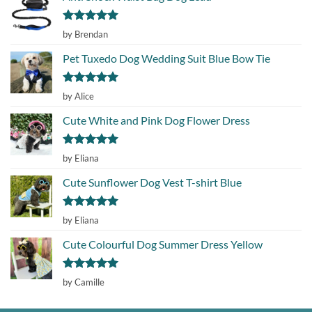
Rated
5
by Brendan
out of 5
Pet Tuxedo Dog Wedding Suit Blue Bow Tie
Rated
5
by Alice
out of 5
Cute White and Pink Dog Flower Dress
Rated
5
by Eliana
out of 5
Cute Sunflower Dog Vest T-shirt Blue
Rated
5
by Eliana
out of 5
Cute Colourful Dog Summer Dress Yellow
Rated
5
by Camille
out of 5