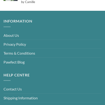
Rated
5
by Camille
out of 5
INFORMATION
About Us
Privacy Policy
Terms & Conditions
Pawfect Blog
HELP CENTRE
Contact Us
Shipping Information