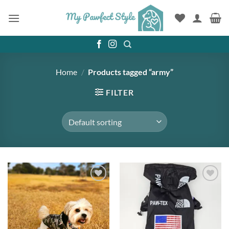
Skip
to
content
Home
/
Products tagged “army”
FILTER
Add to
Add to
wishlist
wishlist