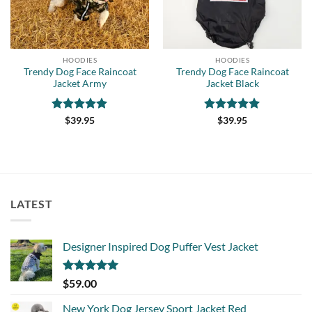
HOODIES
HOODIES
Trendy Dog Face Raincoat
Trendy Dog Face Raincoat
Jacket Army
Jacket Black
Rated
5
Rated
5
$
39.95
$
39.95
out of 5
out of 5
LATEST
Designer Inspired Dog Puffer Vest Jacket
Rated
5.00
$
59.00
out of 5
New York Dog Jersey Sport Jacket Red