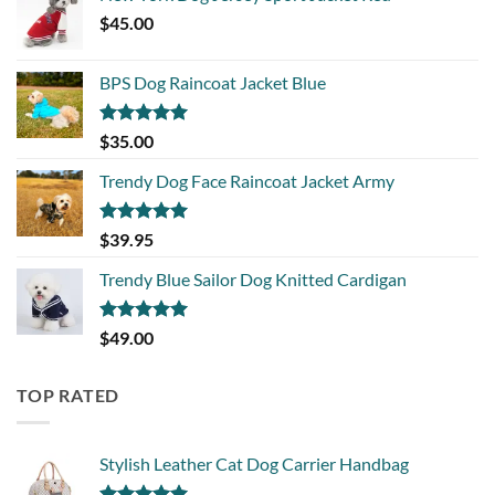
$
45.00
BPS Dog Raincoat Jacket Blue
Rated
5.00
$
35.00
out of 5
Trendy Dog Face Raincoat Jacket Army
Rated
5.00
$
39.95
out of 5
Trendy Blue Sailor Dog Knitted Cardigan
Rated
5.00
$
49.00
out of 5
TOP RATED
Stylish Leather Cat Dog Carrier Handbag