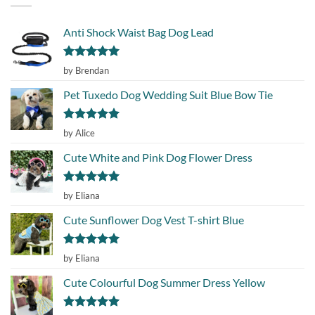
Anti Shock Waist Bag Dog Lead
Rated
5
by Brendan
out of 5
Pet Tuxedo Dog Wedding Suit Blue Bow Tie
Rated
5
by Alice
out of 5
Cute White and Pink Dog Flower Dress
Rated
5
by Eliana
out of 5
Cute Sunflower Dog Vest T-shirt Blue
Rated
5
by Eliana
out of 5
Cute Colourful Dog Summer Dress Yellow