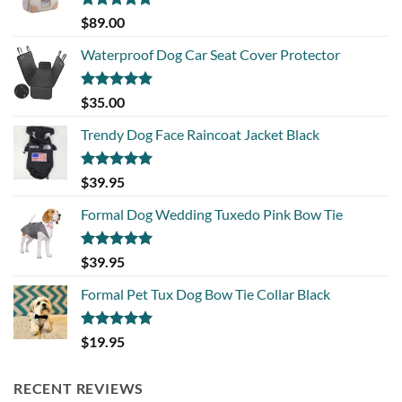
Rated
5.00
$
89.00
out of 5
Waterproof Dog Car Seat Cover Protector
Rated
5.00
$
35.00
out of 5
Trendy Dog Face Raincoat Jacket Black
Rated
5.00
$
39.95
out of 5
Formal Dog Wedding Tuxedo Pink Bow Tie
Rated
5.00
$
39.95
out of 5
Formal Pet Tux Dog Bow Tie Collar Black
Rated
5.00
$
19.95
out of 5
RECENT REVIEWS