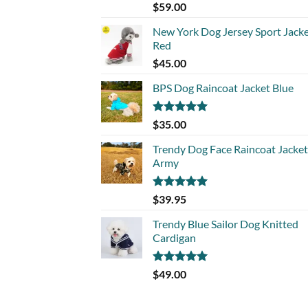
Rated
5.00
$
59.00
out of 5
New York Dog Jersey Sport Jack
Red
$
45.00
BPS Dog Raincoat Jacket Blue
Rated
5.00
$
35.00
out of 5
Trendy Dog Face Raincoat Jacket
Army
Rated
5.00
$
39.95
out of 5
Trendy Blue Sailor Dog Knitted
Cardigan
Rated
5.00
$
49.00
out of 5