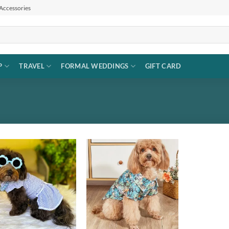
 Accessories
P
TRAVEL
FORMAL WEDDINGS
GIFT CARD
Add to
Add to
wishlist
wishlist
+