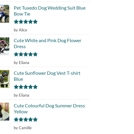
out of 5
Pet Tuxedo Dog Wedding Suit Blue
Bow Tie
Rated
5
by Alice
out of 5
Cute White and Pink Dog Flower
Dress
Rated
5
by Eliana
out of 5
Cute Sunflower Dog Vest T-shirt
Blue
Rated
5
by Eliana
out of 5
Cute Colourful Dog Summer Dress
Yellow
Rated
5
by Camille
out of 5