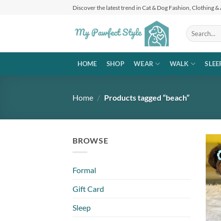
Skip
Discover the latest trend in Cat & Dog Fashion, Clothing &
to
content
Search
for:
HOME
SHOP
WEAR
WALK
SLEE
Home
/
Products tagged “beach”
BROWSE
Formal
Gift Card
Sleep
+