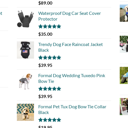
Rated
5.00
$
89.00
out of 5
et
Waterproof Dog Car Seat Cover
Protector
Rated
5.00
$
35.00
out of 5
Trendy Dog Face Raincoat Jacket
Black
Rated
5.00
$
39.95
out of 5
Formal Dog Wedding Tuxedo Pink
Bow Tie
Rated
5.00
$
39.95
out of 5
Formal Pet Tux Dog Bow Tie Collar
Black
Rated
5.00
$
19.95