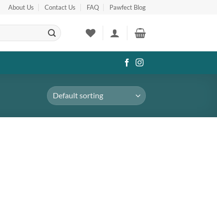
About Us
Contact Us
FAQ
Pawfect Blog