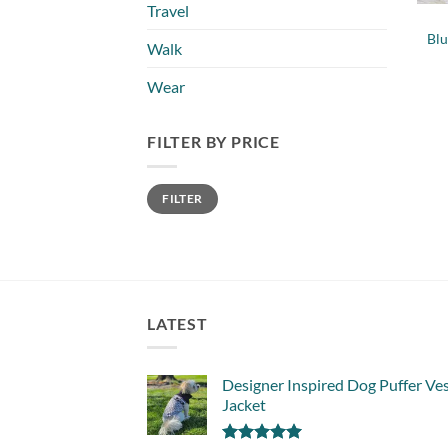
Travel
Bl
Walk
Wear
FILTER BY PRICE
Min
Max
FILTER
price
price
LATEST
Designer Inspired Dog Puffer Ve
Jacket