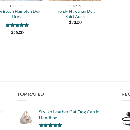
DRESSES
SHIRTS
ue Beach Hampton Dog
Trendy Hawaiian Dog
Dress
Shirt Aqua
$
20.00
Rated
5
$
25.00
out of 5
TOP RATED
RE
st
Stylish Leather Cat Dog Carrier
Handbag