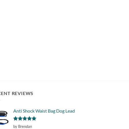
CENT REVIEWS
Anti Shock Waist Bag Dog Lead
Rated
5
by Brendan