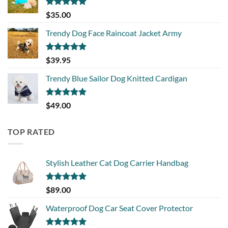
Rated
5.00
$
35.00
out of 5
Trendy Dog Face Raincoat Jacket Army
Rated
5.00
$
39.95
out of 5
Trendy Blue Sailor Dog Knitted Cardigan
Rated
5.00
$
49.00
out of 5
TOP RATED
Stylish Leather Cat Dog Carrier Handbag
Rated
5.00
$
89.00
out of 5
Waterproof Dog Car Seat Cover Protector