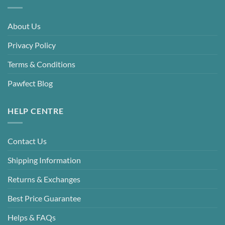
About Us
Privacy Policy
Terms & Conditions
Pawfect Blog
HELP CENTRE
Contact Us
Shipping Information
Returns & Exchanges
Best Price Guarantee
Helps & FAQs