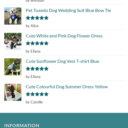
by Brendan
out of 5
Pet Tuxedo Dog Wedding Suit Blue Bow Tie
Rated
5
by Alice
out of 5
Cute White and Pink Dog Flower Dress
Rated
5
by Eliana
out of 5
Cute Sunflower Dog Vest T-shirt Blue
Rated
5
by Eliana
out of 5
Cute Colourful Dog Summer Dress Yellow
Rated
5
by Camille
out of 5
INFORMATION