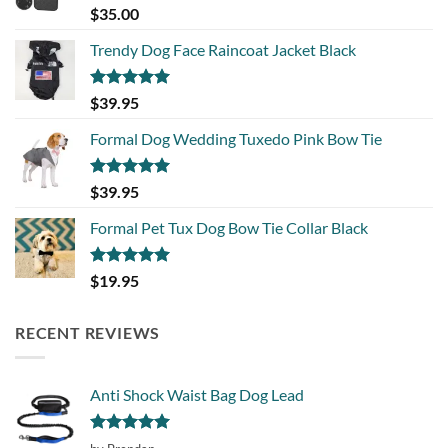
Rated
5.00
$
35.00
out of 5
Trendy Dog Face Raincoat Jacket Black
Rated
5.00
$
39.95
out of 5
Formal Dog Wedding Tuxedo Pink Bow Tie
Rated
5.00
$
39.95
out of 5
Formal Pet Tux Dog Bow Tie Collar Black
Rated
5.00
$
19.95
out of 5
RECENT REVIEWS
Anti Shock Waist Bag Dog Lead
Rated
5