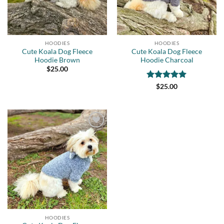
HOODIES
HOODIES
Cute Koala Dog Fleece
Cute Koala Dog Fleece
Hoodie Brown
Hoodie Charcoal
$
25.00
Rated
5
$
25.00
out of 5
Add to
wishlist
HOODIES