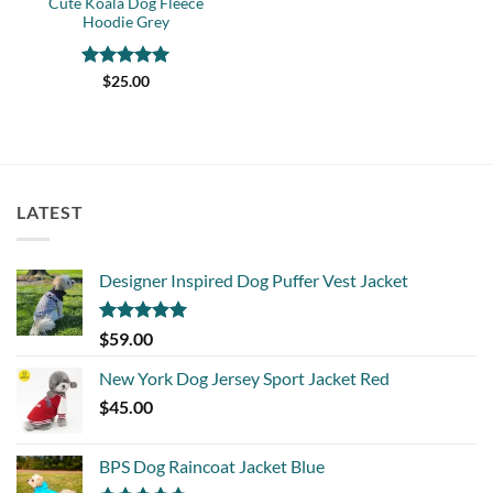
Cute Koala Dog Fleece
Hoodie Grey
Rated
5
$
25.00
out of 5
LATEST
Designer Inspired Dog Puffer Vest Jacket
Rated
5.00
$
59.00
out of 5
New York Dog Jersey Sport Jacket Red
$
45.00
BPS Dog Raincoat Jacket Blue