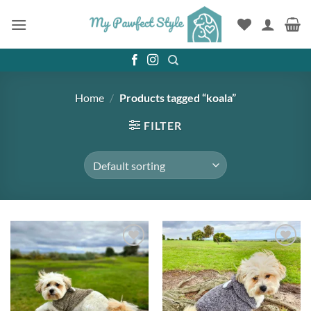
Skip
to
content
Home
/
Products tagged “koala”
FILTER
Add to
Add to
wishlist
wishlist