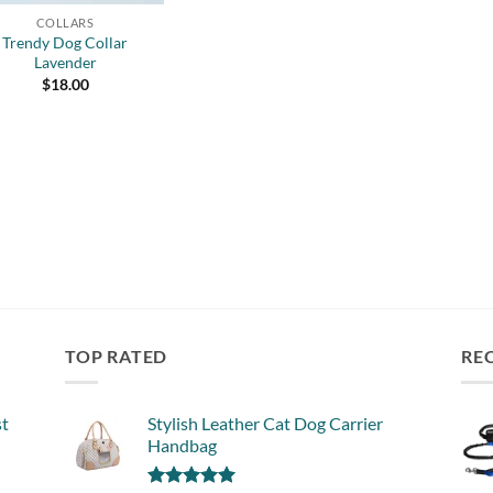
COLLARS
Trendy Dog Collar
Lavender
$
18.00
TOP RATED
RE
st
Stylish Leather Cat Dog Carrier
Handbag