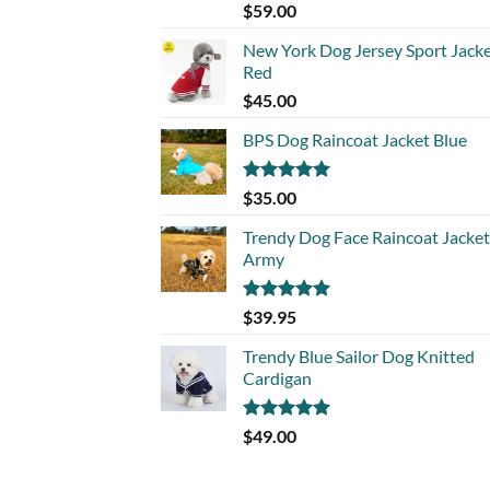
Rated
5.00
$
59.00
out of 5
New York Dog Jersey Sport Jack
Red
$
45.00
BPS Dog Raincoat Jacket Blue
Rated
5.00
$
35.00
out of 5
Trendy Dog Face Raincoat Jacket
Army
Rated
5.00
$
39.95
out of 5
Trendy Blue Sailor Dog Knitted
Cardigan
Rated
5.00
$
49.00
out of 5