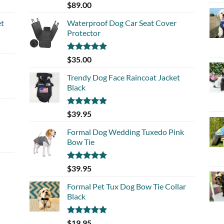
Rated
5.00
$
89.00
out of 5
et
Waterproof Dog Car Seat Cover
Protector
Rated
5.00
$
35.00
out of 5
Trendy Dog Face Raincoat Jacket
Black
Rated
5.00
$
39.95
out of 5
Formal Dog Wedding Tuxedo Pink
Bow Tie
Rated
5.00
$
39.95
out of 5
Formal Pet Tux Dog Bow Tie Collar
Black
Rated
5.00
$
19.95