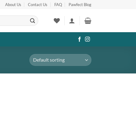
About Us
Contact Us
FAQ
Pawfect Blog