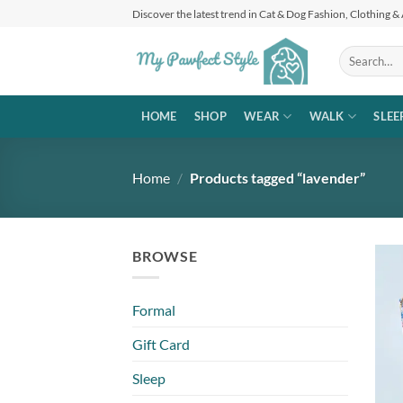
Skip
Discover the latest trend in Cat & Dog Fashion, Clothing &
to
content
Search
for:
HOME
SHOP
WEAR
WALK
SLEE
Home
/
Products tagged “lavender”
BROWSE
Formal
Gift Card
Sleep
+