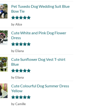
out of 5
Pet Tuxedo Dog Wedding Suit Blue
Bow Tie
Rated
5
by Alice
out of 5
Cute White and Pink Dog Flower
Dress
Rated
5
by Eliana
out of 5
Cute Sunflower Dog Vest T-shirt
Blue
Rated
5
by Eliana
out of 5
Cute Colourful Dog Summer Dress
Yellow
Rated
5
by Camille
out of 5