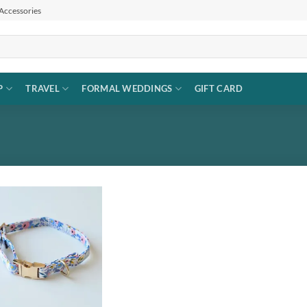
 Accessories
P
TRAVEL
FORMAL WEDDINGS
GIFT CARD
Add to
wishlist