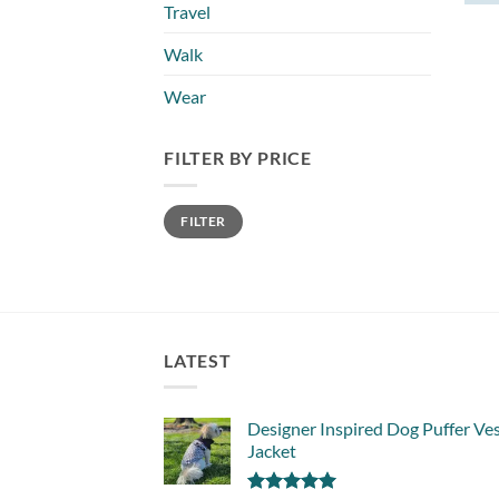
Travel
Walk
Wear
FILTER BY PRICE
Min
Max
FILTER
price
price
LATEST
Designer Inspired Dog Puffer Ve
Jacket