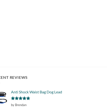
CENT REVIEWS
Anti Shock Waist Bag Dog Lead
Rated
5
by Brendan