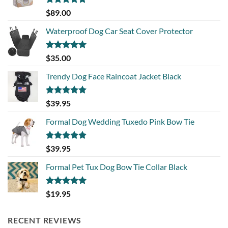
Rated
5.00
$
89.00
out of 5
Waterproof Dog Car Seat Cover Protector
Rated
5.00
$
35.00
out of 5
Trendy Dog Face Raincoat Jacket Black
Rated
5.00
$
39.95
out of 5
Formal Dog Wedding Tuxedo Pink Bow Tie
Rated
5.00
$
39.95
out of 5
Formal Pet Tux Dog Bow Tie Collar Black
Rated
5.00
$
19.95
out of 5
RECENT REVIEWS