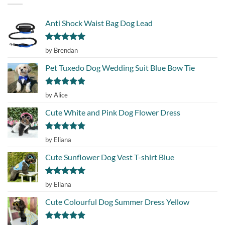
Anti Shock Waist Bag Dog Lead
Rated
5
by Brendan
out of 5
Pet Tuxedo Dog Wedding Suit Blue Bow Tie
Rated
5
by Alice
out of 5
Cute White and Pink Dog Flower Dress
Rated
5
by Eliana
out of 5
Cute Sunflower Dog Vest T-shirt Blue
Rated
5
by Eliana
out of 5
Cute Colourful Dog Summer Dress Yellow