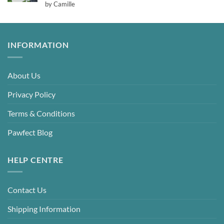
Rated
5
by Camille
out of 5
INFORMATION
About Us
Privacy Policy
Terms & Conditions
Pawfect Blog
HELP CENTRE
Contact Us
Shipping Information