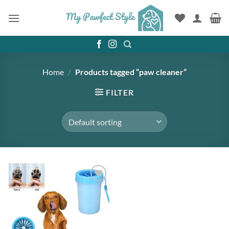
Skip
to
content
Home
/
Products tagged “paw cleaner”
FILTER
Add to
wishlist