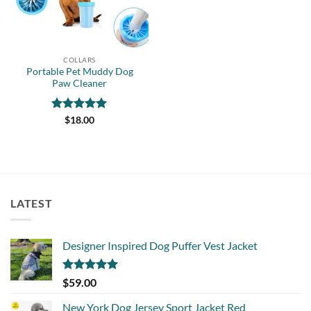
COLLARS
Portable Pet Muddy Dog
Paw Cleaner
Rated
5
$
18.00
out of 5
LATEST
Designer Inspired Dog Puffer Vest Jacket
Rated
5.00
$
59.00
out of 5
New York Dog Jersey Sport Jacket Red