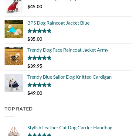
$
45.00
BPS Dog Raincoat Jacket Blue
Rated
5.00
$
35.00
out of 5
Trendy Dog Face Raincoat Jacket Army
Rated
5.00
$
39.95
out of 5
Trendy Blue Sailor Dog Knitted Cardigan
Rated
5.00
$
49.00
out of 5
TOP RATED
Stylish Leather Cat Dog Carrier Handbag