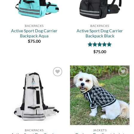
BACKPACKS
BACKPACKS
Active Sport Dog Carrier
Active Sport Dog Carrier
Backpack Aqua
Backpack Black
$
75.00
Rated
5
$
75.00
out of 5
Add to
Add to
wishlist
wishlist
BACKPACKS
JACKETS