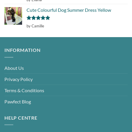
out of 5
Cute Colourful Dog Summer Dress Yellow
Rated
5
by Camille
out of 5
INFORMATION
About Us
Privacy Policy
Terms & Conditions
Pawfect Blog
HELP CENTRE