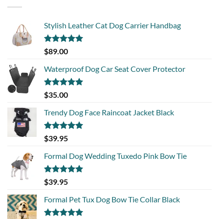
Stylish Leather Cat Dog Carrier Handbag
Rated
5.00
$
89.00
out of 5
Waterproof Dog Car Seat Cover Protector
Rated
5.00
$
35.00
out of 5
Trendy Dog Face Raincoat Jacket Black
Rated
5.00
$
39.95
out of 5
Formal Dog Wedding Tuxedo Pink Bow Tie
Rated
5.00
$
39.95
out of 5
Formal Pet Tux Dog Bow Tie Collar Black