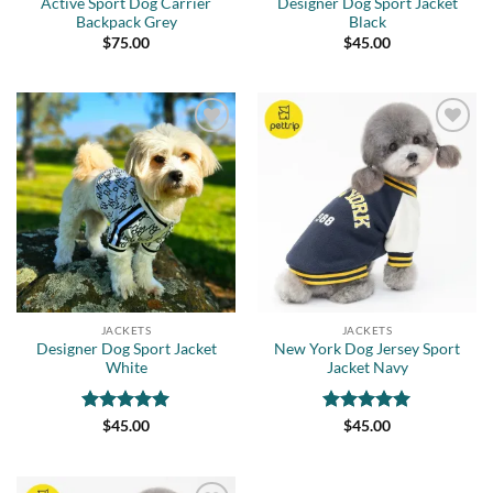
Active Sport Dog Carrier
Designer Dog Sport Jacket
Backpack Grey
Black
$
75.00
$
45.00
Add to
Add to
wishlist
wishlist
JACKETS
JACKETS
Designer Dog Sport Jacket
New York Dog Jersey Sport
White
Jacket Navy
Rated
5
Rated
5
$
45.00
$
45.00
out of 5
out of 5