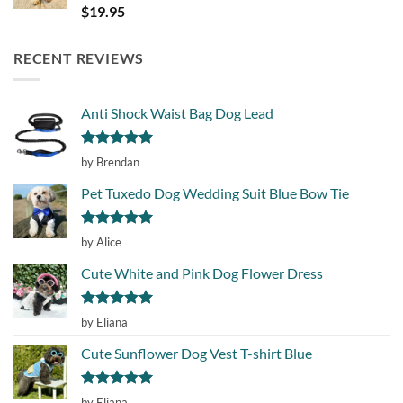
Rated
5.00
$
19.95
out of 5
RECENT REVIEWS
Anti Shock Waist Bag Dog Lead
Rated
5
by Brendan
out of 5
Pet Tuxedo Dog Wedding Suit Blue Bow Tie
Rated
5
by Alice
out of 5
Cute White and Pink Dog Flower Dress
Rated
5
by Eliana
out of 5
Cute Sunflower Dog Vest T-shirt Blue
Rated
5
by Eliana