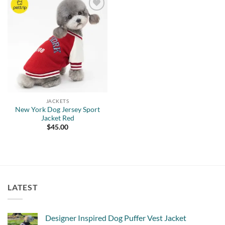
Add to
wishlist
JACKETS
New York Dog Jersey Sport
Jacket Red
$
45.00
LATEST
Designer Inspired Dog Puffer Vest Jacket