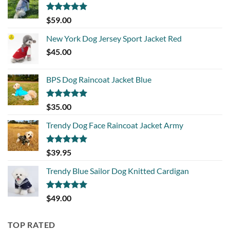
Rated
5.00
$
59.00
out of 5
New York Dog Jersey Sport Jacket Red
$
45.00
BPS Dog Raincoat Jacket Blue
Rated
5.00
$
35.00
out of 5
Trendy Dog Face Raincoat Jacket Army
Rated
5.00
$
39.95
out of 5
Trendy Blue Sailor Dog Knitted Cardigan
Rated
5.00
$
49.00
out of 5
TOP RATED