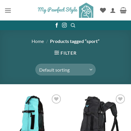
Skip
to
content
Home
/
Products tagged “sport”
FILTER
Add to
Add to
wishlist
wishlist