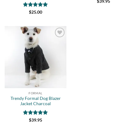
$
39.95
Rated
5
$
25.00
out of 5
Add to
wishlist
FORMAL
Trendy Formal Dog Blazer
Jacket Charcoal
Rated
5
$
39.95
out of 5