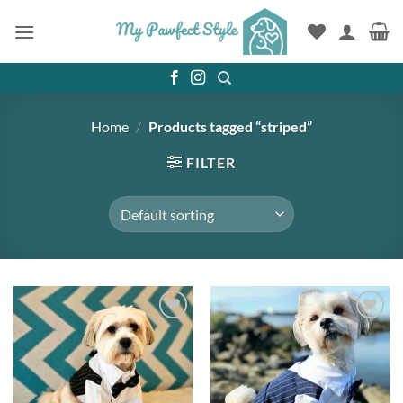
Skip
to
content
Home
/
Products tagged “striped”
FILTER
Add to
Add to
wishlist
wishlist