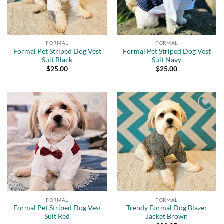
FORMAL
FORMAL
Formal Pet Striped Dog Vest
Formal Pet Striped Dog Vest
Suit Black
Suit Navy
$
25.00
$
25.00
Add to
Add to
wishlist
wishlist
FORMAL
FORMAL
Formal Pet Striped Dog Vest
Trendy Formal Dog Blazer
Suit Red
Jacket Brown