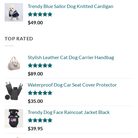
Trendy Blue Sailor Dog Knitted Cardigan
Rated
5.00
$
49.00
out of 5
TOP RATED
Stylish Leather Cat Dog Carrier Handbag
Rated
5.00
$
89.00
out of 5
Waterproof Dog Car Seat Cover Protector
Rated
5.00
$
35.00
out of 5
Trendy Dog Face Raincoat Jacket Black
Rated
5.00
$
39.95
out of 5