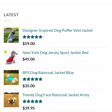
LATEST
Designer Inspired Dog Puffer Vest Jacket
Rated
5.00
$
59.00
out of 5
New York Dog Jersey Sport Jacket Red
$
45.00
BPS Dog Raincoat Jacket Blue
Rated
5.00
$
35.00
out of 5
Trendy Dog Face Raincoat Jacket Army
Rated
5.00
$
39.95
out of 5