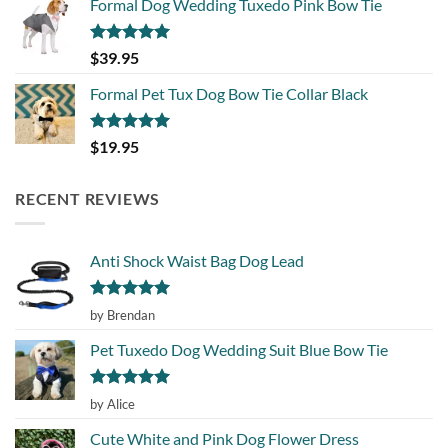
Formal Dog Wedding Tuxedo Pink Bow Tie
Rated
5.00
$
39.95
out of 5
Formal Pet Tux Dog Bow Tie Collar Black
Rated
5.00
$
19.95
out of 5
RECENT REVIEWS
Anti Shock Waist Bag Dog Lead
Rated
5
by Brendan
out of 5
Pet Tuxedo Dog Wedding Suit Blue Bow Tie
Rated
5
by Alice
out of 5
Cute White and Pink Dog Flower Dress