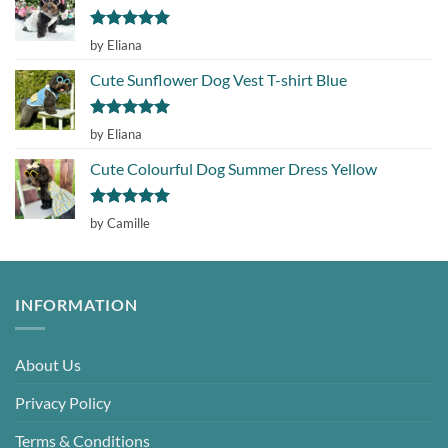
Rated
5
by Eliana
out of 5
Cute Sunflower Dog Vest T-shirt Blue
Rated
5
by Eliana
out of 5
Cute Colourful Dog Summer Dress Yellow
Rated
5
by Camille
out of 5
INFORMATION
About Us
Privacy Policy
Terms & Conditions