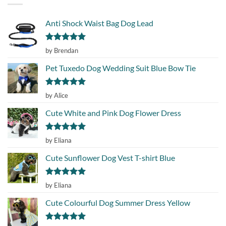
Anti Shock Waist Bag Dog Lead
Rated
5
by Brendan
out of 5
Pet Tuxedo Dog Wedding Suit Blue Bow Tie
Rated
5
by Alice
out of 5
Cute White and Pink Dog Flower Dress
Rated
5
by Eliana
out of 5
Cute Sunflower Dog Vest T-shirt Blue
Rated
5
by Eliana
out of 5
Cute Colourful Dog Summer Dress Yellow