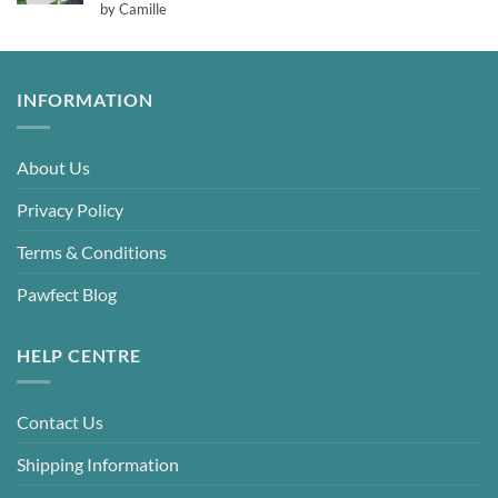
Rated
5
by Camille
out of 5
INFORMATION
About Us
Privacy Policy
Terms & Conditions
Pawfect Blog
HELP CENTRE
Contact Us
Shipping Information