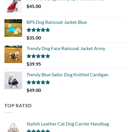
$
45.00
BPS Dog Raincoat Jacket Blue
Rated
5.00
$
35.00
out of 5
Trendy Dog Face Raincoat Jacket Army
Rated
5.00
$
39.95
out of 5
Trendy Blue Sailor Dog Knitted Cardigan
Rated
5.00
$
49.00
out of 5
TOP RATED
Stylish Leather Cat Dog Carrier Handbag