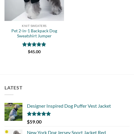
KNIT SWEATERS
Pet 2-in-1 Backpack Dog
Sweatshirt Jumper
Rated
5
$
45.00
out of 5
LATEST
Designer Inspired Dog Puffer Vest Jacket
Rated
5.00
$
59.00
out of 5
New York Dog Jersey Sport Jacket Red