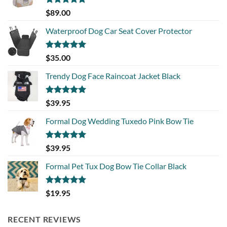
Rated
5.00
$
89.00
out of 5
Waterproof Dog Car Seat Cover Protector
Rated
5.00
$
35.00
out of 5
Trendy Dog Face Raincoat Jacket Black
Rated
5.00
$
39.95
out of 5
Formal Dog Wedding Tuxedo Pink Bow Tie
Rated
5.00
$
39.95
out of 5
Formal Pet Tux Dog Bow Tie Collar Black
Rated
5.00
$
19.95
out of 5
RECENT REVIEWS