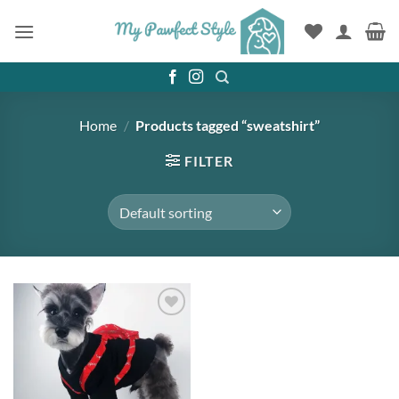
Skip
to
content
Home
/
Products tagged “sweatshirt”
FILTER
Add to
wishlist