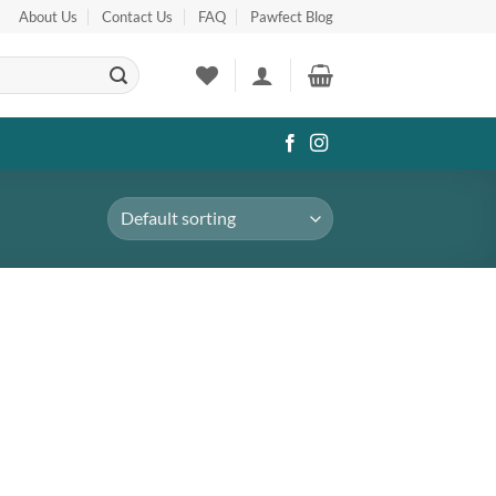
About Us
Contact Us
FAQ
Pawfect Blog