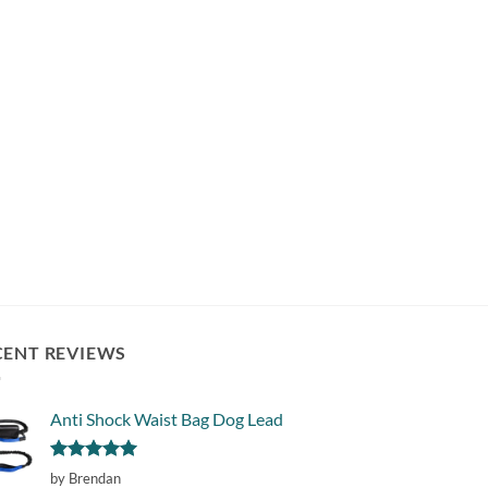
CENT REVIEWS
Anti Shock Waist Bag Dog Lead
Rated
5
by Brendan