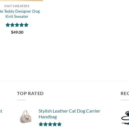
KNIT SWEATERS
te Teddy Designer Dog
Knit Sweater
Rated
5
$
49.00
out of 5
TOP RATED
RE
st
Stylish Leather Cat Dog Carrier
Handbag