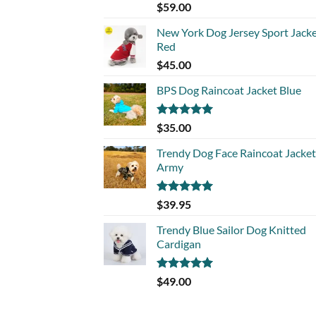
Rated
5.00
$
59.00
out of 5
New York Dog Jersey Sport Jack
Red
$
45.00
BPS Dog Raincoat Jacket Blue
Rated
5.00
$
35.00
out of 5
Trendy Dog Face Raincoat Jacket
Army
Rated
5.00
$
39.95
out of 5
Trendy Blue Sailor Dog Knitted
Cardigan
Rated
5.00
$
49.00
out of 5