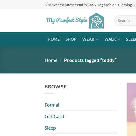
Skip
Discover the latest trend in Cat & Dog Fashion, Clothing &
to
content
Search
for:
HOME
SHOP
WEAR
WALK
SLEE
Home
/
Products tagged “teddy”
BROWSE
Formal
Gift Card
Sleep
+