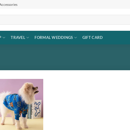
 Accessories
P
TRAVEL
FORMAL WEDDINGS
GIFT CARD
Add to
wishlist