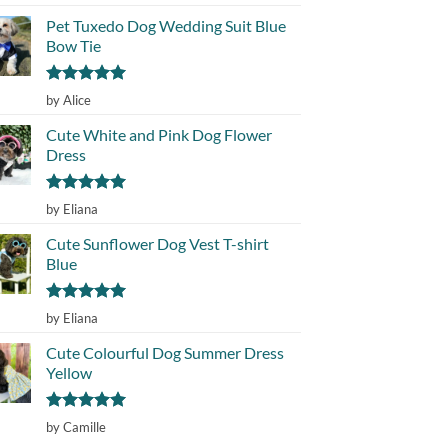
out of 5
Pet Tuxedo Dog Wedding Suit Blue
Bow Tie
Rated
5
by Alice
out of 5
Cute White and Pink Dog Flower
Dress
Rated
5
by Eliana
out of 5
Cute Sunflower Dog Vest T-shirt
Blue
Rated
5
by Eliana
out of 5
Cute Colourful Dog Summer Dress
Yellow
Rated
5
by Camille
out of 5