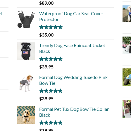
Rated
5.00
$
89.00
out of 5
et
Waterproof Dog Car Seat Cover
Protector
Rated
5.00
$
35.00
out of 5
Trendy Dog Face Raincoat Jacket
Black
Rated
5.00
$
39.95
out of 5
Formal Dog Wedding Tuxedo Pink
Bow Tie
Rated
5.00
$
39.95
out of 5
Formal Pet Tux Dog Bow Tie Collar
Black
Rated
5.00
$
19.95