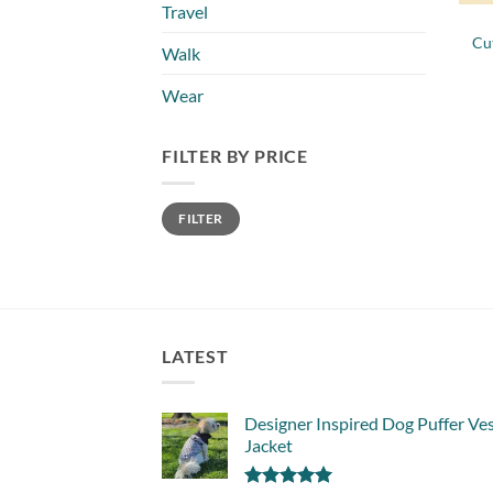
Travel
Cu
Walk
Wear
FILTER BY PRICE
Min
Max
FILTER
price
price
LATEST
Designer Inspired Dog Puffer Ve
Jacket