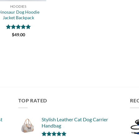
HOODIES
inosaur Dog Hoodie
Jacket Backpack
Rated
5
$
49.00
out of 5
TOP RATED
RE
st
Stylish Leather Cat Dog Carrier
Handbag