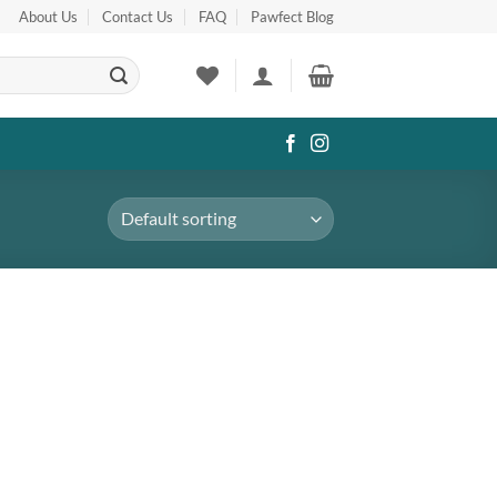
About Us
Contact Us
FAQ
Pawfect Blog