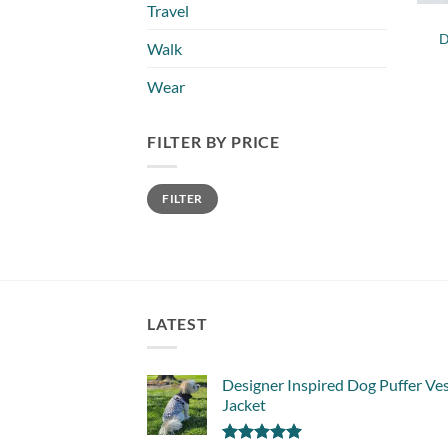
Travel
D
Walk
Wear
FILTER BY PRICE
Min
Max
FILTER
price
price
LATEST
Designer Inspired Dog Puffer Ve
Jacket