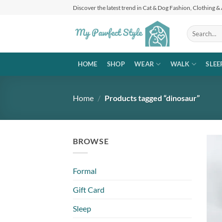
Skip
Discover the latest trend in Cat & Dog Fashion, Clothing &
to
content
Search
for:
HOME
SHOP
WEAR
WALK
SLEE
Home
/
Products tagged “dinosaur”
BROWSE
Formal
Gift Card
Sleep
+