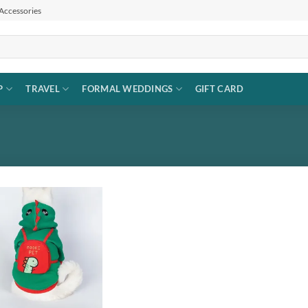
 Accessories
P
TRAVEL
FORMAL WEDDINGS
GIFT CARD
Add to
wishlist