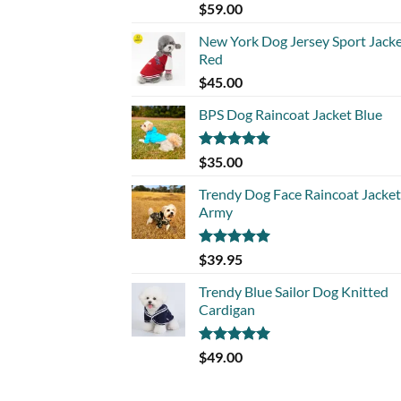
Rated
5.00
$
59.00
out of 5
New York Dog Jersey Sport Jack
Red
$
45.00
BPS Dog Raincoat Jacket Blue
Rated
5.00
$
35.00
out of 5
Trendy Dog Face Raincoat Jacket
Army
Rated
5.00
$
39.95
out of 5
Trendy Blue Sailor Dog Knitted
Cardigan
Rated
5.00
$
49.00
out of 5