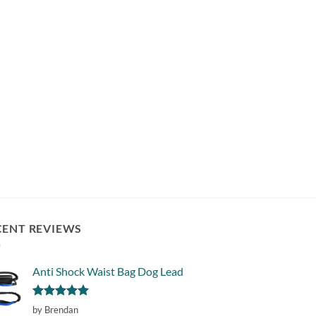
CENT REVIEWS
Anti Shock Waist Bag Dog Lead
Rated
5
by Brendan