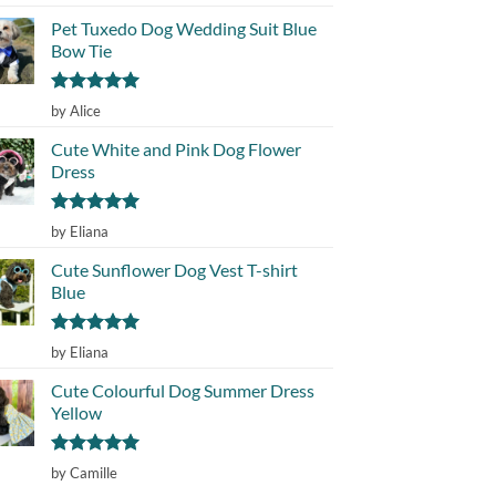
out of 5
Pet Tuxedo Dog Wedding Suit Blue
Bow Tie
Rated
5
by Alice
out of 5
Cute White and Pink Dog Flower
Dress
Rated
5
by Eliana
out of 5
Cute Sunflower Dog Vest T-shirt
Blue
Rated
5
by Eliana
out of 5
Cute Colourful Dog Summer Dress
Yellow
Rated
5
by Camille
out of 5