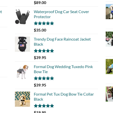
Rated
5.00
$
89.00
out of 5
et
Waterproof Dog Car Seat Cover
Protector
Rated
5.00
$
35.00
out of 5
Trendy Dog Face Raincoat Jacket
Black
Rated
5.00
$
39.95
out of 5
Formal Dog Wedding Tuxedo Pink
Bow Tie
Rated
5.00
$
39.95
out of 5
Formal Pet Tux Dog Bow Tie Collar
Black
Rated
5.00
$
19.95