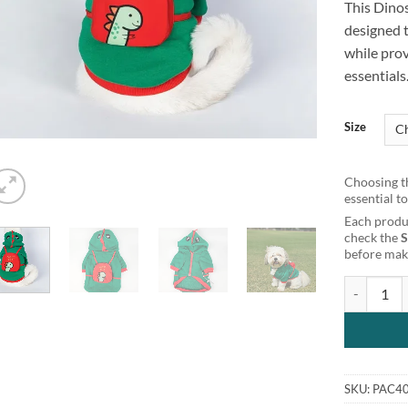
This Dino
customer
rating
designed 
while prov
essentials
Size
Choosing th
essential t
Each produc
check the
before maki
Dinosaur D
SKU:
PAC4