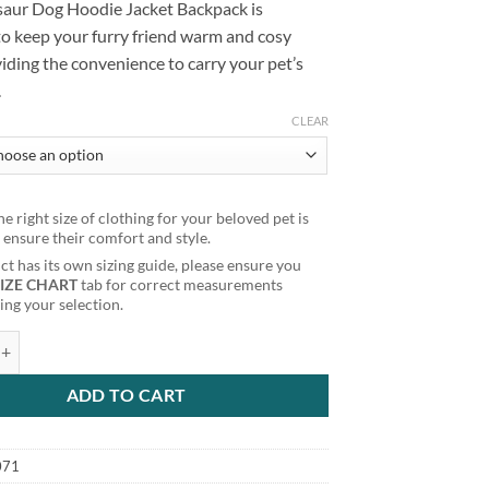
saur Dog Hoodie Jacket Backpack is
to keep your furry friend warm and cosy
iding the convenience to carry your pet’s
.
CLEAR
e right size of clothing for your beloved pet is
o ensure their comfort and style.
t has its own sizing guide, please ensure you
SIZE CHART
tab for correct measurements
ng your selection.
og Hoodie Jacket Backpack quantity
ADD TO CART
071