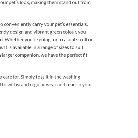
your pet’s look, making them stand out from
 conveniently carry your pet’s essentials.
trendy design and vibrant green colour, you
. Whether you’re going for a casual stroll or
 It is available in a range of sizes to suit
 larger companion, we have the perfect fit
care for. Simply toss it in the washing
ed to withstand regular wear and tear, so your