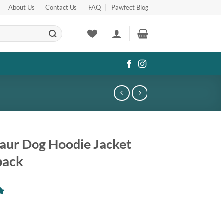
About Us
Contact Us
FAQ
Pawfect Blog
aur Dog Hoodie Jacket
pack
0