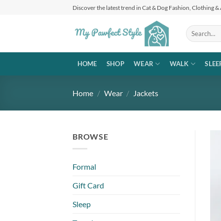
Skip
Discover the latest trend in Cat & Dog Fashion, Clothing &
to
content
Search
for:
HOME
SHOP
WEAR
WALK
SLEE
Home
/
Wear
/
Jackets
BROWSE
Formal
Gift Card
Sleep