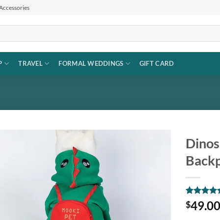
 Accessories
P
TRAVEL
FORMAL WEDDINGS
GIFT CARD
Dinos
Back
Add to
wishlist
Rated
1
5
49.0
$
out of 5
based on