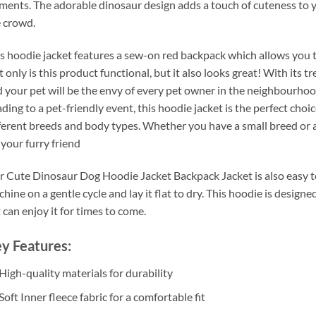
ments. The adorable dinosaur design adds a touch of cuteness to 
 crowd.
s hoodie jacket features a sew-on red backpack which allows you to
 only is this product functional, but it also looks great! With its 
 your pet will be the envy of every pet owner in the neighbourhood
ding to a pet-friendly event, this hoodie jacket is the perfect choice.
ferent breeds and body types. Whether you have a small breed or a
 your furry friend
 Cute Dinosaur Dog Hoodie Jacket Backpack Jacket is also easy to 
hine on a gentle cycle and lay it flat to dry. This hoodie is design
 can enjoy it for times to come.
y Features:
High-quality materials for durability
Soft Inner fleece fabric for a comfortable fit