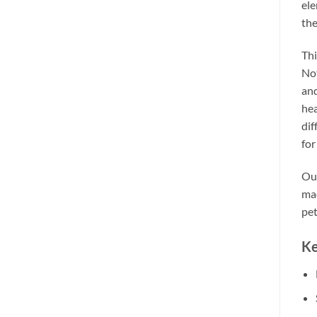
ele
the
Thi
Not
and
hea
dif
for
Our
mac
pet
Ke