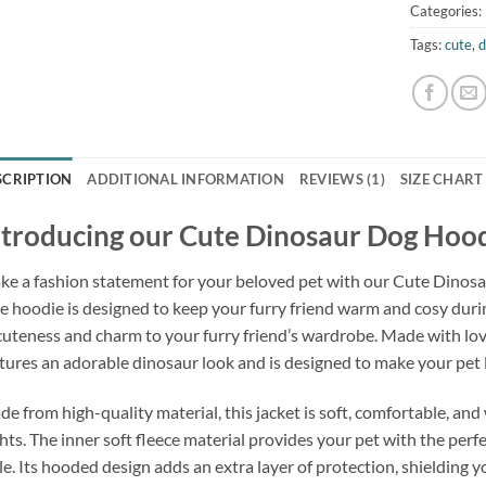
Categories:
Tags:
cute
,
d
SCRIPTION
ADDITIONAL INFORMATION
REVIEWS (1)
SIZE CHART
ntroducing our Cute Dinosaur Dog Hoo
e a fashion statement for your beloved pet with our Cute Dinos
e hoodie is designed to keep your furry friend warm and cosy dur
cuteness and charm to your furry friend’s wardrobe. Made with love
tures an adorable dinosaur look and is designed to make your pet 
e from high-quality material, this jacket is soft, comfortable, and 
hts. The inner soft fleece material provides your pet with the perf
le. Its hooded design adds an extra layer of protection, shielding y