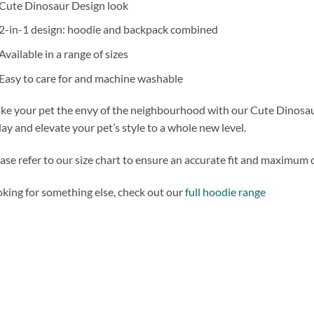
Cute Dinosaur Design look
2-in-1 design: hoodie and backpack combined
Available in a range of sizes
Easy to care for and machine washable
e your pet the envy of the neighbourhood with our Cute Dinosa
ay and elevate your pet’s style to a whole new level.
ase refer to our size chart to ensure an accurate fit and maximum 
king for something else, check out our
full hoodie range