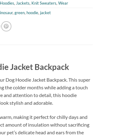
Hoodies
,
Jackets
,
Knit Sweaters
,
Wear
inosaur
,
green
,
hoodie
,
jacket
die Jacket Backpack
aur Dog Hoodie Jacket Backpack. This super
ing the colder months while adding a touch
 and attention to detail, this hoodie
look stylish and adorable.
warm, making it perfect for chilly days and
ect amount of insulation without sacrificing
our pet’s delicate head and ears from the