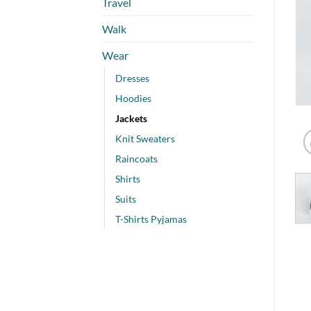
Travel
Walk
Wear
Dresses
Hoodies
Jackets
Knit Sweaters
Raincoats
Shirts
Suits
T-Shirts Pyjamas