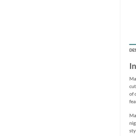
DE
I
Mak
cut
of 
fea
Mad
nig
sty