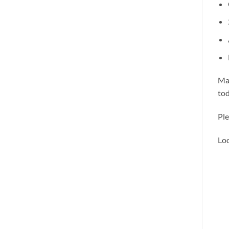
Mak
tod
Ple
Loo