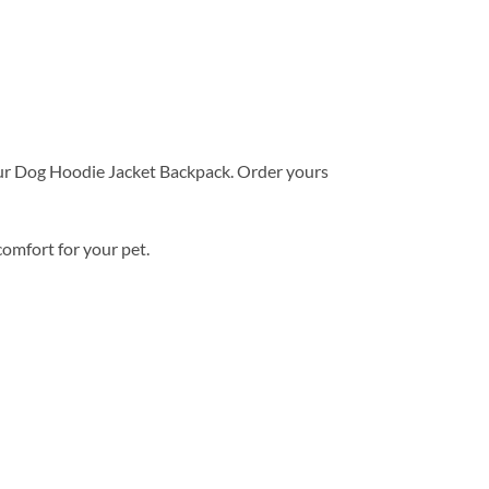
ur Dog Hoodie Jacket Backpack. Order yours
comfort for your pet.
Add to