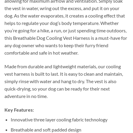
allowing for maximum airflow and ventilation. Simply soak
the vest in water, wring out the excess, and put it on your
dog. As the water evaporates, it creates a cooling effect that
helps to regulate your dog’s body temperature. Whether
you’re going for a hike, a run, or just spending time outdoors,
this Breathable Dog Cooling Vest Harness is a must-have for
any dog owner who wants to keep their furry friend
comfortable and safe in hot weather.
Made from durable and lightweight materials, our cooling
vest harness is built to last. It is easy to clean and maintain,
simply rinse with water and hang to dry. The vest is also
quick-drying, so your dog can be ready for their next
adventure in no time.
Key Features:
Innovative three layer cooling fabric technology
Breathable and soft padded design