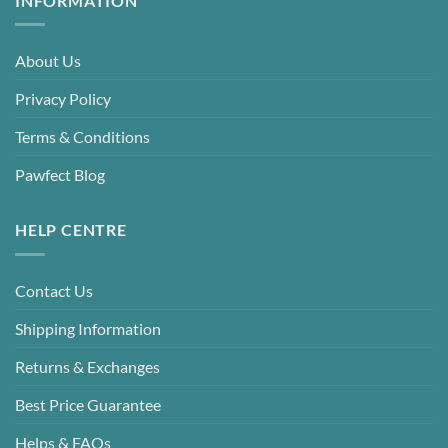
INFORMATION
About Us
Privacy Policy
Terms & Conditions
Pawfect Blog
HELP CENTRE
Contact Us
Shipping Information
Returns & Exchanges
Best Price Guarantee
Helps & FAQs