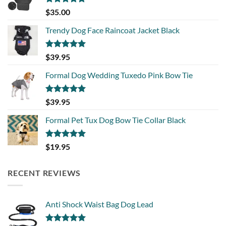
Rated
5.00
$
35.00
out of 5
Trendy Dog Face Raincoat Jacket Black
Rated
5.00
$
39.95
out of 5
Formal Dog Wedding Tuxedo Pink Bow Tie
Rated
5.00
$
39.95
out of 5
Formal Pet Tux Dog Bow Tie Collar Black
Rated
5.00
$
19.95
out of 5
RECENT REVIEWS
Anti Shock Waist Bag Dog Lead