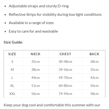
Adjustable straps and sturdy D-ring
Reflective Strips for visibility during low light conditions
Available in a range of sizes
Easy to care for and washable
Size Guide:
SIZE
NECK
CHEST
BACK
S
35cm
30-48cm
28cm
M
38cm
39-56cm
35cm
L
44cm
49-70cm
42cm
XL
51cm
60-80cm
50cm
XXL
56cm
74-94cm
58cm
Keep your dog cool and comfortable this summer with our