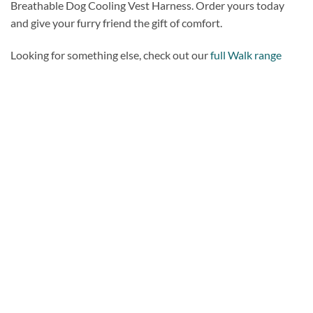
Breathable Dog Cooling Vest Harness. Order yours today
and give your furry friend the gift of comfort.
Looking for something else, check out our
full Walk range
Add to
wishlist