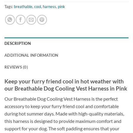
Tags:
breathable
,
cool
,
harness
,
pink
DESCRIPTION
ADDITIONAL INFORMATION
REVIEWS (0)
Keep your furry friend cool in hot weather with
our Breathable Dog Cooling Vest Harness in Pink
Our Breathable Dog Cooling Vest Harness is the perfect
accessory to keep your furry friend cool and comfortable
during hot summer days. Made with high-quality materials,
this harness is designed to provide maximum comfort and
support for your dog. The soft padding ensures that your