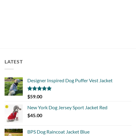
Rated
5
$
16.00
out of 5
LATEST
Designer Inspired Dog Puffer Vest Jacket
Rated
5.00
$
59.00
out of 5
New York Dog Jersey Sport Jacket Red
$
45.00
BPS Dog Raincoat Jacket Blue