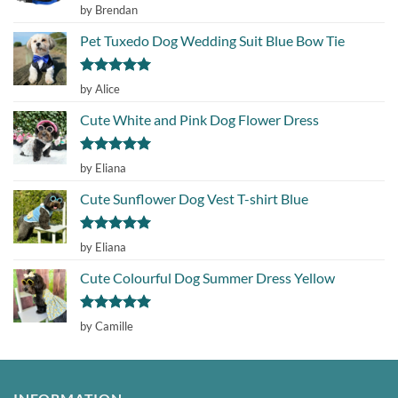
Rated
5
by Brendan
out of 5
Pet Tuxedo Dog Wedding Suit Blue Bow Tie
Rated
5
by Alice
out of 5
Cute White and Pink Dog Flower Dress
Rated
5
by Eliana
out of 5
Cute Sunflower Dog Vest T-shirt Blue
Rated
5
by Eliana
out of 5
Cute Colourful Dog Summer Dress Yellow
Rated
5
by Camille
out of 5