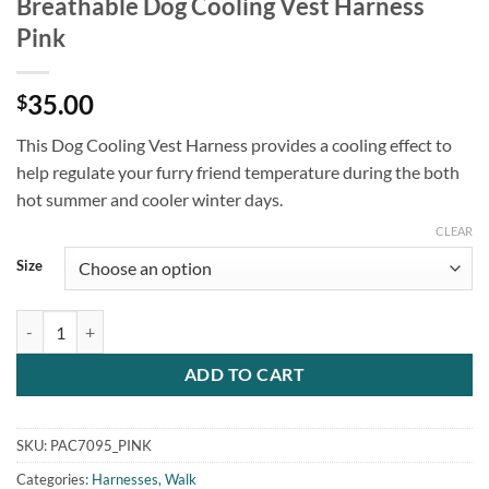
Breathable Dog Cooling Vest Harness
Pink
35.00
$
This Dog Cooling Vest Harness provides a cooling effect to
help regulate your furry friend temperature during the both
hot summer and cooler winter days.
CLEAR
Size
Breathable Dog Cooling Vest Harness Pink quantity
ADD TO CART
SKU:
PAC7095_PINK
Categories:
Harnesses
,
Walk