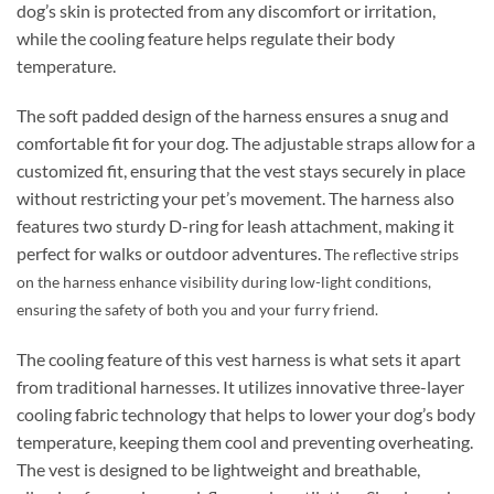
dog’s skin is protected from any discomfort or irritation,
while the cooling feature helps regulate their body
temperature.
The soft padded design of the harness ensures a snug and
comfortable fit for your dog. The adjustable straps allow for a
customized fit, ensuring that the vest stays securely in place
without restricting your pet’s movement. The harness also
features two sturdy D-ring for leash attachment, making it
perfect for walks or outdoor adventures.
The reflective strips
on the harness enhance visibility during low-light conditions,
ensuring the safety of both you and your furry friend.
The cooling feature of this vest harness is what sets it apart
from traditional harnesses. It utilizes innovative three-layer
cooling fabric technology that helps to lower your dog’s body
temperature, keeping them cool and preventing overheating.
The vest is designed to be lightweight and breathable,