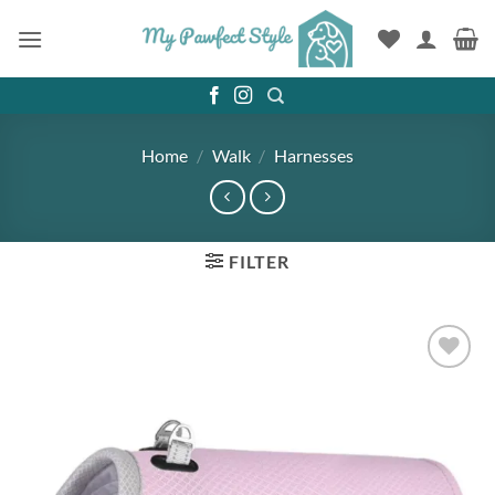
Skip
to
content
Home
/
Walk
/
Harnesses
FILTER
Add to
wishlist