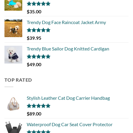
Rated
5.00
$
35.00
out of 5
Trendy Dog Face Raincoat Jacket Army
Rated
5.00
$
39.95
out of 5
Trendy Blue Sailor Dog Knitted Cardigan
Rated
5.00
$
49.00
out of 5
TOP RATED
Stylish Leather Cat Dog Carrier Handbag
Rated
5.00
$
89.00
out of 5
Waterproof Dog Car Seat Cover Protector