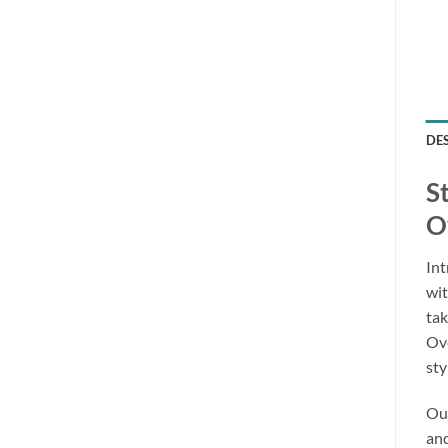
DE
S
O
Int
wit
tak
Ove
sty
Our
and