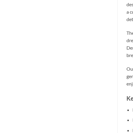
des
a c
det
The
dre
Den
bre
Our
gen
enj
Ke