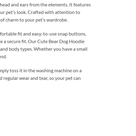
e head and ears from the elements. It features
ur pet’s look. Crafted with attention to
h of charm to your pet’s wardrobe.
mfortable fit and easy-to-use snap buttons,
re a secure fit. Our Cute Bear Dog Hoodie
ds and body types. Whether you have a small
end.
mply toss it in the washing machine on a
nd regular wear and tear, so your pet can