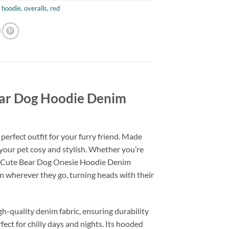
,
hoodie
,
overalls
,
red
ear Dog Hoodie Denim
erfect outfit for your furry friend. Made
 your pet cosy and stylish. Whether you’re
our Cute Bear Dog Onesie Hoodie Denim
ion wherever they go, turning heads with their
quality denim fabric, ensuring durability
fect for chilly days and nights. Its hooded