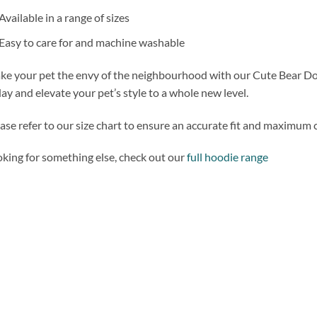
Available in a range of sizes
Easy to care for and machine washable
e your pet the envy of the neighbourhood with our Cute Bear D
ay and elevate your pet’s style to a whole new level.
ase refer to our size chart to ensure an accurate fit and maximum 
king for something else, check out our
full hoodie range