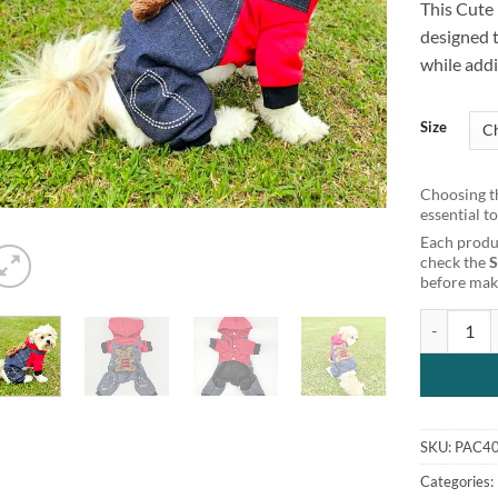
This Cute
customer
rating
designed 
while addi
Size
Choosing th
essential t
Each produc
check the
before maki
Cute Bear 
SKU:
PAC4
Categories: