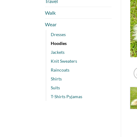
Travel
Walk
Wear
Dresses
Hoodies
Jackets
Knit Sweaters
Raincoats
Shirts
Suits
T-Shirts Pyjamas