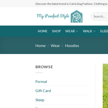
Skip
Discover the latest trend in Cat & Dog Fashion, Clothing &
to
content
Search
for:
HOME
SHOP
WEAR
WALK
SLEE
Home
/
Wear
/
Hoodies
BROWSE
Formal
Gift Card
Sleep