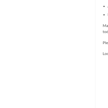
Mak
tod
Ple
Loo