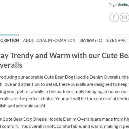
Tags:
denim
SCRIPTION
ADDITIONAL INFORMATION
REVIEWS (1)
SIZE CHART
tay Trendy and Warm with our Cute B
veralls
roducing our adorable Cute Bear Dog Hoodie Denim Overalls, the p
h love and attention to detail, these overalls are designed to keep
ing your pet for a walk in the park or simply lounging at home, 
ralls are the perfect choice. Your pet will be the centre of attent
lish and adorable outfit.
 Cute Bear Dog Onesie Hoodie Denim Overalls are made from high-
 comfort. This overall is soft, comfortable, and warm, making it per