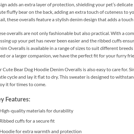
ign adds an extra layer of protection, shielding your pet’s delicat
ute fluffy bear on the back, adding an extra touch of cuteness to yo
ail, these overalls feature a stylish denim design that adds a touc
se overalls are not only fashionable but also practical. With a co
ssing up your pet has never been easier and the ribbed cuffs ensu
im Overalls is available in a range of sizes to suit different bree
ed or a larger companion, we have the perfect fit for your furry fri
 Cute Bear Dog Hoodie Denim Overalls is also easy to care for. Si
tle cycle and lay it flat to dry. This sweater is designed to withsta
oy it for times to come.
y Features:
High-quality materials for durability
Ribbed cuffs for a secure fit
Hoodie for extra warmth and protection