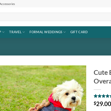
 Accessories
P
TRAVEL
FORMAL WEDDINGS
GIFT CARD
Cute 
Overa
Add to
wishlist
Rated
1
5
29.0
$
out of 5
based on