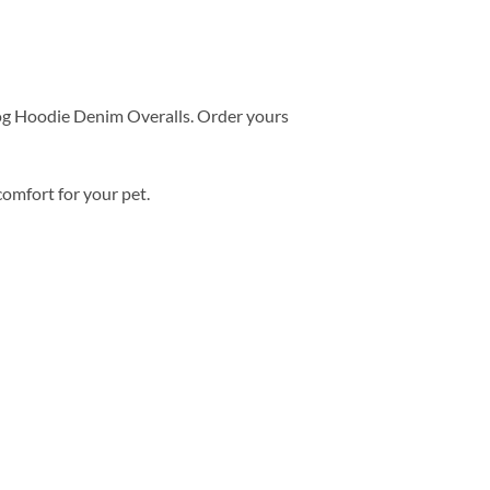
og Hoodie Denim Overalls. Order yours
comfort for your pet.
Add to
wishlist