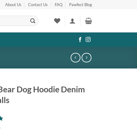
About Us
Contact Us
FAQ
Pawfect Blog
Bear Dog Hoodie Denim
lls
0