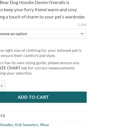
 Bear Dog Hoodie Denim Overalls is
to keep your furry friend warm and cosy
ng a touch of charm to your pet’s wardrobe.
CLEAR
e right size of clothing for your beloved pet is
o ensure their comfort and style.
t has its own sizing guide, please ensure you
SIZE CHART
tab for correct measurements
ng your selection.
Dog Hoodie Denim Overalls quantity
ADD TO CART
018
Hoodies
,
Knit Sweaters
,
Wear