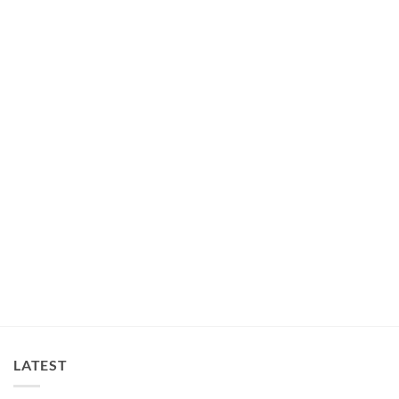
DRESSES
Layered Lace Dog Tulle Dress Ivory
$
30.00
LATEST