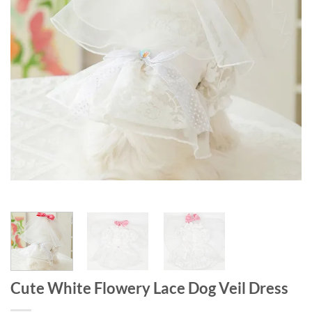
Cute White Flowery Lace Dog Veil Dress