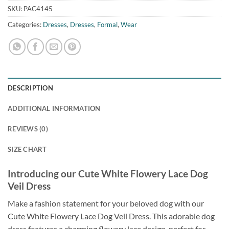
SKU:
PAC4145
Categories:
Dresses
,
Dresses
,
Formal
,
Wear
DESCRIPTION
ADDITIONAL INFORMATION
REVIEWS (0)
SIZE CHART
Introducing our Cute White Flowery Lace Dog
Veil Dress
Make a fashion statement for your beloved dog with our
Cute White Flowery Lace Dog Veil Dress. This adorable dog
dress features a charming flowery lace design, perfect for