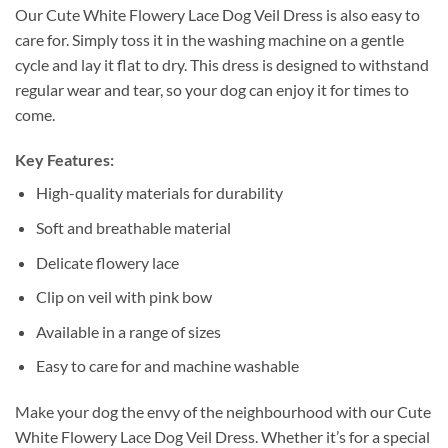
Our Cute White Flowery Lace Dog Veil Dress is also easy to
care for. Simply toss it in the washing machine on a gentle
cycle and lay it flat to dry. This dress is designed to withstand
regular wear and tear, so your dog can enjoy it for times to
come.
Key Features:
High-quality materials for durability
Soft and breathable material
Delicate flowery lace
Clip on veil with pink bow
Available in a range of sizes
Easy to care for and machine washable
Make your dog the envy of the neighbourhood with our Cute
White Flowery Lace Dog Veil Dress. Whether it’s for a special