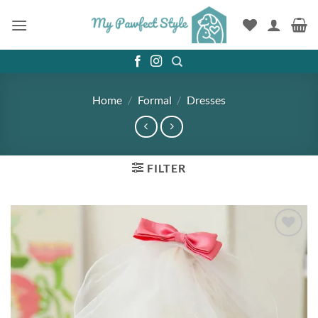
Skip
to
content
Home
/
Formal
/
Dresses
FILTER
Add to
wishlist