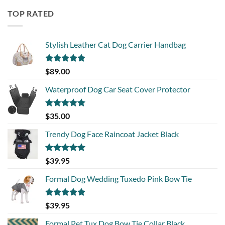
TOP RATED
Stylish Leather Cat Dog Carrier Handbag
Rated
5.00
$
89.00
out of 5
Waterproof Dog Car Seat Cover Protector
Rated
5.00
$
35.00
out of 5
Trendy Dog Face Raincoat Jacket Black
Rated
5.00
$
39.95
out of 5
Formal Dog Wedding Tuxedo Pink Bow Tie
Rated
5.00
$
39.95
out of 5
Formal Pet Tux Dog Bow Tie Collar Black