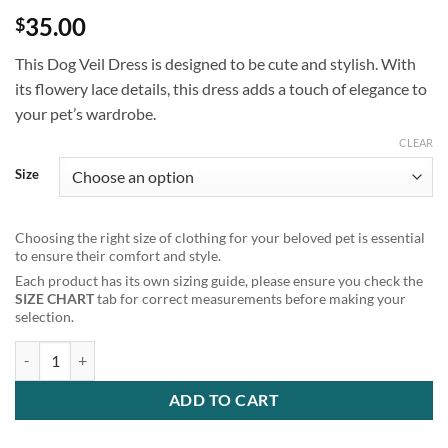
35.00
$
This Dog Veil Dress is designed to be cute and stylish. With
its flowery lace details, this dress adds a touch of elegance to
your pet’s wardrobe.
CLEAR
Size
Choosing the right size of clothing for your beloved pet is essential
to ensure their comfort and style.
Each product has its own sizing guide, please ensure you check the
SIZE CHART
tab for correct measurements before making your
selection.
Cute White Flowery Lace Dog Veil Dress quantity
ADD TO CART