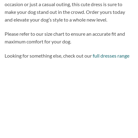
occasion or just a casual outing, this cute dress is sure to
make your dog stand out in the crowd. Order yours today
and elevate your dog’s style to a whole new level.
Please refer to our size chart to ensure an accurate fit and
maximum comfort for your dog.
Looking for something else, check out our
full dresses range
Add to
wishlist