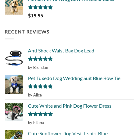
Rated
5.00
$
19.95
out of 5
RECENT REVIEWS
Anti Shock Waist Bag Dog Lead
Rated
5
by Brendan
out of 5
Pet Tuxedo Dog Wedding Suit Blue Bow Tie
Rated
5
by Alice
out of 5
Cute White and Pink Dog Flower Dress
Rated
5
by Eliana
out of 5
Cute Sunflower Dog Vest T-shirt Blue