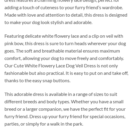
adding a touch of cuteness to your furry friend’s wardrobe.
Made with love and attention to detail, this dress is designed
to make your dog look stylish and adorable.
Featuring delicate white flowery lace and a clip on veil with
pink bow, this dress is sure to turn heads wherever your dog
goes. The soft and breathable material ensures maximum
comfort, allowing your dog to move freely and comfortably.
Our Cute White Flowery Lace Dog Veil Dress is not only
fashionable but also practical. It is easy to put on and take off,
thanks to the easy snap buttons.
This adorable dress is available in a range of sizes to suit
different breeds and body types. Whether you have a small
breed or a larger companion, we have the perfect fit for your
furry friend. Dress up your furry friend for special occasions,
parties, or simply for a walk in the park.