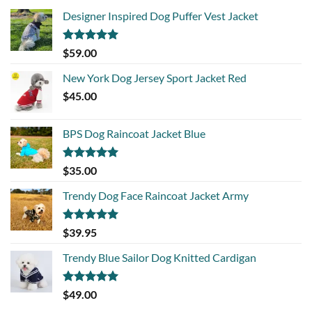
Designer Inspired Dog Puffer Vest Jacket
Rated
5.00
$
59.00
out of 5
New York Dog Jersey Sport Jacket Red
$
45.00
BPS Dog Raincoat Jacket Blue
Rated
5.00
$
35.00
out of 5
Trendy Dog Face Raincoat Jacket Army
Rated
5.00
$
39.95
out of 5
Trendy Blue Sailor Dog Knitted Cardigan
Rated
5.00
$
49.00
out of 5