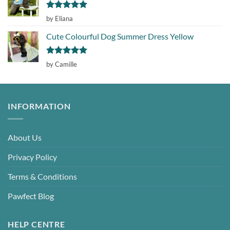
Rated
5
by Eliana
out of 5
Cute Colourful Dog Summer Dress Yellow
Rated
5
by Camille
out of 5
INFORMATION
About Us
Privacy Policy
Terms & Conditions
Pawfect Blog
HELP CENTRE