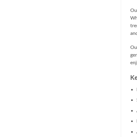
Our
Whe
tre
and
Our
gen
enj
Ke