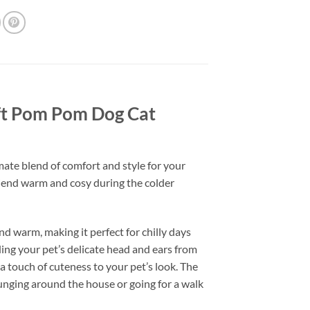
oft Pom Pom Dog Cat
ate blend of comfort and style for your
riend warm and cosy during the colder
nd warm, making it perfect for chilly days
ding your pet’s delicate head and ears from
 touch of cuteness to your pet’s look. The
ounging around the house or going for a walk