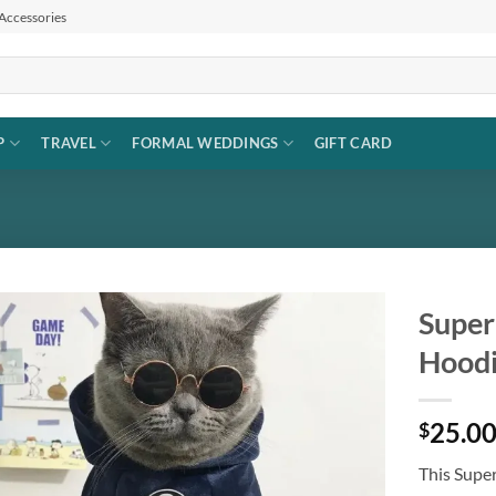
 Accessories
P
TRAVEL
FORMAL WEDDINGS
GIFT CARD
Super
Hoodi
Add to
wishlist
25.0
$
This Supe