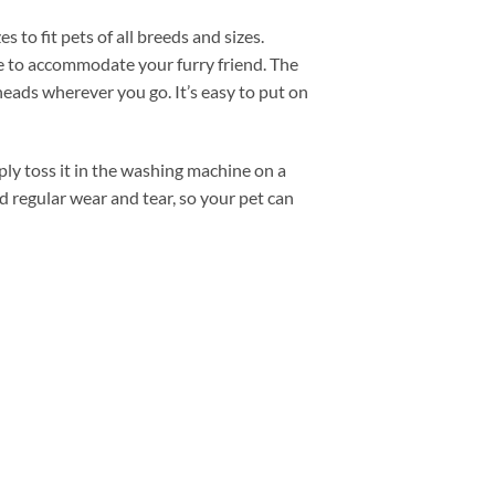
to fit pets of all breeds and sizes.
ze to accommodate your furry friend. The
eads wherever you go. It’s easy to put on
ly toss it in the washing machine on a
nd regular wear and tear, so your pet can