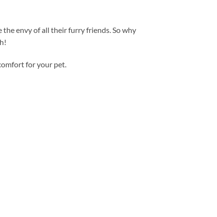
he envy of all their furry friends. So why
h!
comfort for your pet.
Add to
wishlist