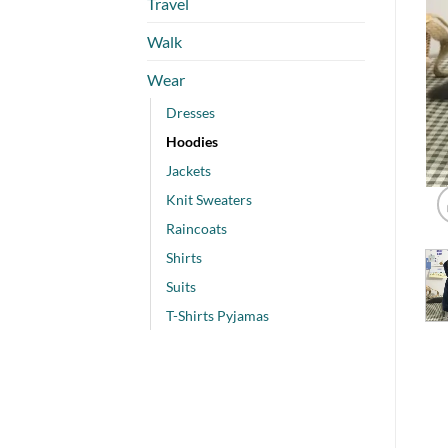
Travel
Walk
Wear
Dresses
Hoodies
Jackets
Knit Sweaters
Raincoats
Shirts
Suits
T-Shirts Pyjamas