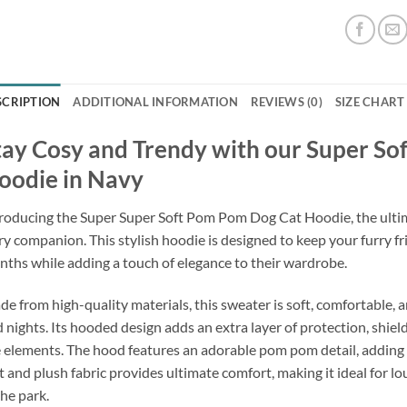
SCRIPTION
ADDITIONAL INFORMATION
REVIEWS (0)
SIZE CHART
tay Cosy and Trendy with our Super S
oodie in Navy
roducing the Super Super Soft Pom Pom Dog Cat Hoodie, the ultim
ry companion. This stylish hoodie is designed to keep your furry f
ths while adding a touch of elegance to their wardrobe.
e from high-quality materials, this sweater is soft, comfortable, a
 nights. Its hooded design adds an extra layer of protection, shiel
 elements. The hood features an adorable pom pom detail, adding a
t and plush fabric provides ultimate comfort, making it ideal for l
the park.