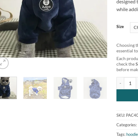
designed 
while addi
Size
Choosing th
essential t
Each produc
check the
before maki
Super Soft
SKU:
PAC4
Categories:
Tags:
hoodi