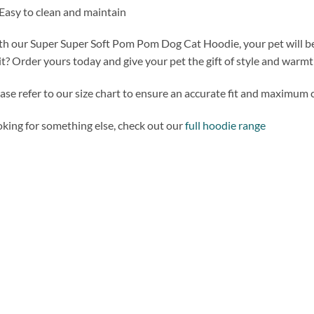
Easy to clean and maintain
h our Super Super Soft Pom Pom Dog Cat Hoodie, your pet will be t
t? Order yours today and give your pet the gift of style and warmt
ase refer to our size chart to ensure an accurate fit and maximum 
king for something else, check out our
full hoodie range