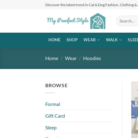
Skip
Discover the latest trend in Cat & Dog Fashion, Clothing &
to
content
Search
for:
HOME
SHOP
WEAR
WALK
SLEE
Home
/
Wear
/
Hoodies
BROWSE
Formal
Gift Card
Sleep