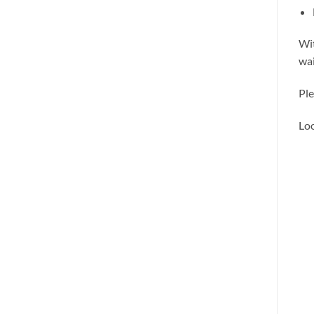
Wit
wai
Ple
Loo