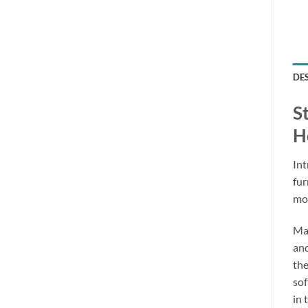
DE
S
H
Int
fur
mon
Mad
and
the
sof
in 