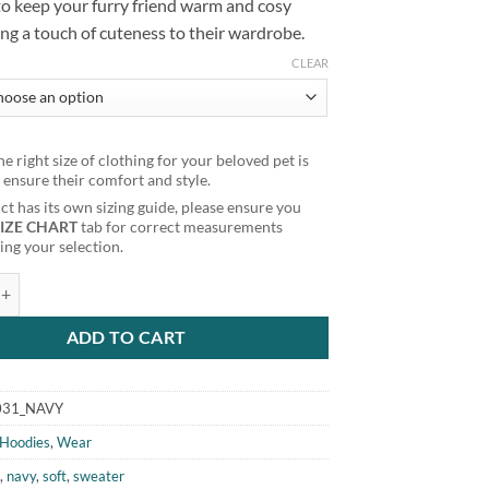
to keep your furry friend warm and cosy
ng a touch of cuteness to their wardrobe.
CLEAR
e right size of clothing for your beloved pet is
o ensure their comfort and style.
t has its own sizing guide, please ensure you
SIZE CHART
tab for correct measurements
ng your selection.
 Pom Pom Dog Cat Hoodie Navy quantity
ADD TO CART
031_NAVY
Hoodies
,
Wear
e
,
navy
,
soft
,
sweater