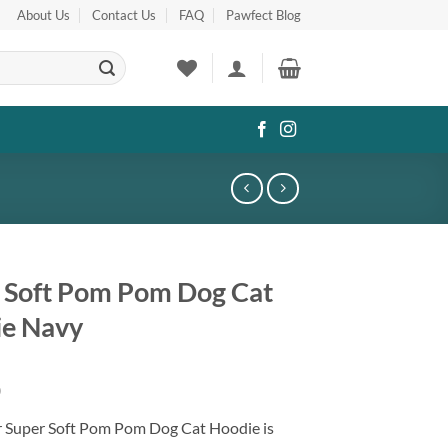
About Us
Contact Us
FAQ
Pawfect Blog
 Soft Pom Pom Dog Cat
e Navy
0
r Super Soft Pom Pom Dog Cat Hoodie is