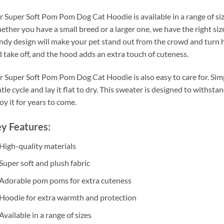
 Super Soft Pom Pom Dog Cat Hoodie is available in a range of sizes 
ther you have a small breed or a larger one, we have the right si
ndy design will make your pet stand out from the crowd and turn h
 take off, and the hood adds an extra touch of cuteness.
 Super Soft Pom Pom Dog Cat Hoodie is also easy to care for. Simp
tle cycle and lay it flat to dry. This sweater is designed to withsta
oy it for years to come.
y Features:
High-quality materials
Super soft and plush fabric
Adorable pom poms for extra cuteness
Hoodie for extra warmth and protection
Available in a range of sizes