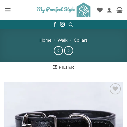
Skip
to
content
Home
/
Walk
/
Collars
FILTER
Add to
wishlist