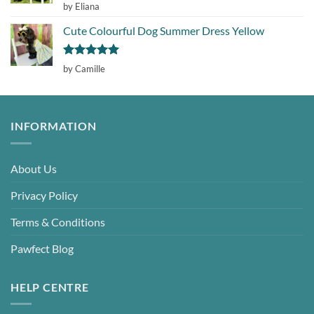
Rated
5
by Eliana
out of 5
Cute Colourful Dog Summer Dress Yellow
Rated
5
by Camille
out of 5
INFORMATION
About Us
Privacy Policy
Terms & Conditions
Pawfect Blog
HELP CENTRE