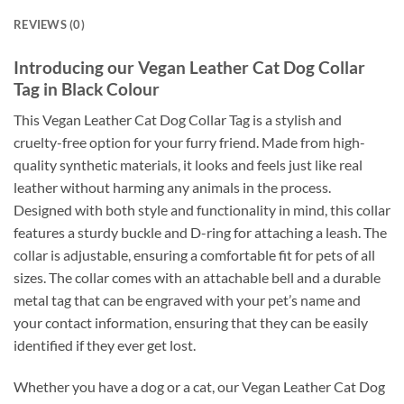
REVIEWS (0)
Introducing our Vegan Leather Cat Dog Collar
Tag in Black Colour
This Vegan Leather Cat Dog Collar Tag is a stylish and
cruelty-free option for your furry friend. Made from high-
quality synthetic materials, it looks and feels just like real
leather without harming any animals in the process.
Designed with both style and functionality in mind, this collar
features a sturdy buckle and D-ring for attaching a leash. The
collar is adjustable, ensuring a comfortable fit for pets of all
sizes. The collar comes with an attachable bell and a durable
metal tag that can be engraved with your pet’s name and
your contact information, ensuring that they can be easily
identified if they ever get lost.
Whether you have a dog or a cat, our Vegan Leather Cat Dog