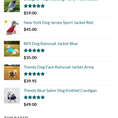
Rated
5.00
$
59.00
out of 5
New York Dog Jersey Sport Jacket Red
$
45.00
BPS Dog Raincoat Jacket Blue
Rated
5.00
$
35.00
out of 5
Trendy Dog Face Raincoat Jacket Army
Rated
5.00
$
39.95
out of 5
Trendy Blue Sailor Dog Knitted Cardigan
Rated
5.00
$
49.00
out of 5
TOP RATED