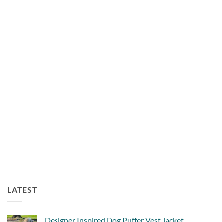
COLLARS
Trendy Dog Collar Salmon
$
18.00
LATEST
Designer Inspired Dog Puffer Vest Jacket