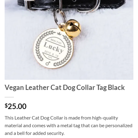
Vegan Leather Cat Dog Collar Tag Black
25.00
$
This Leather Cat Dog Collar is made from high-quality
material and comes with a metal tag that can be personalized
and a bell for added security.