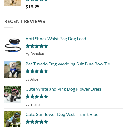
Rated
5.00
$
19.95
out of 5
RECENT REVIEWS
Anti Shock Waist Bag Dog Lead
Rated
5
by Brendan
out of 5
Pet Tuxedo Dog Wedding Suit Blue Bow Tie
Rated
5
by Alice
out of 5
Cute White and Pink Dog Flower Dress
Rated
5
by Eliana
out of 5
Cute Sunflower Dog Vest T-shirt Blue