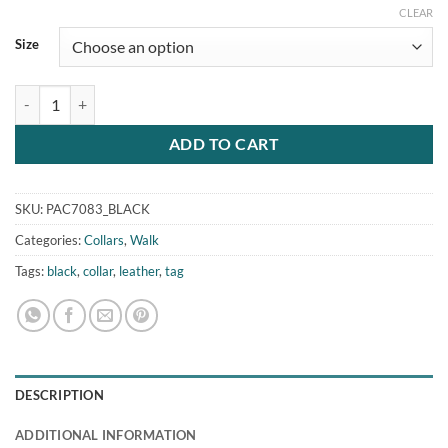
CLEAR
Size
Vegan Leather Cat Dog Collar Tag Black quantity
ADD TO CART
SKU:
PAC7083_BLACK
Categories:
Collars
,
Walk
Tags:
black
,
collar
,
leather
,
tag
DESCRIPTION
ADDITIONAL INFORMATION