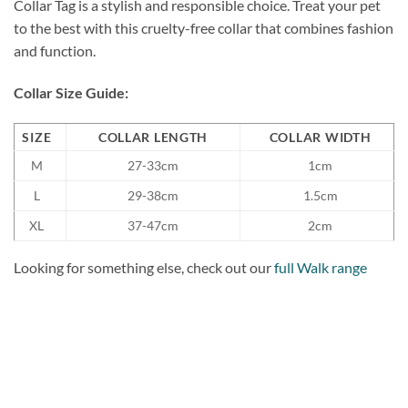
Collar Tag is a stylish and responsible choice. Treat your pet
to the best with this cruelty-free collar that combines fashion
and function.
Collar Size Guide:
SIZE
COLLAR LENGTH
COLLAR WIDTH
M
27-33cm
1cm
L
29-38cm
1.5cm
XL
37-47cm
2cm
Looking for something else, check out our
full Walk range
Add to