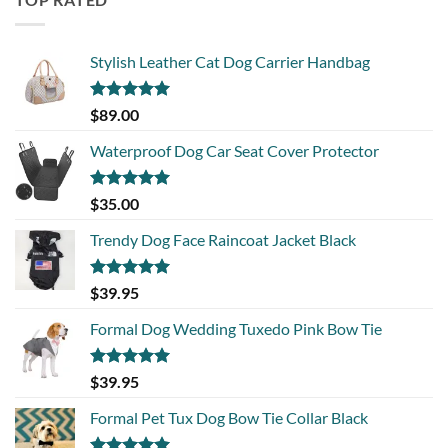
Stylish Leather Cat Dog Carrier Handbag
Rated
5.00
$
89.00
out of 5
Waterproof Dog Car Seat Cover Protector
Rated
5.00
$
35.00
out of 5
Trendy Dog Face Raincoat Jacket Black
Rated
5.00
$
39.95
out of 5
Formal Dog Wedding Tuxedo Pink Bow Tie
Rated
5.00
$
39.95
out of 5
Formal Pet Tux Dog Bow Tie Collar Black