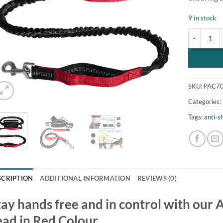
9 in stock
Anti Shock
SKU:
PAC7
Categories:
Tags:
anti-s
SCRIPTION
ADDITIONAL INFORMATION
REVIEWS (0)
tay hands free and in control with our
ead in Red Colour