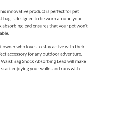
is innovative product is perfect for pet
st bag is designed to be worn around your
ck absorbing lead ensures that your pet won’t
able.
t owner who loves to stay active with their
erfect accessory for any outdoor adventure.
he Waist Bag Shock Absorbing Lead will make
 start enjoying your walks and runs with