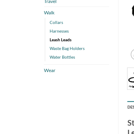
Travel
Walk
Collars
Harnesses
Leash Leads
Waste Bag Holders
Water Bottles
Wear
DE
S
L