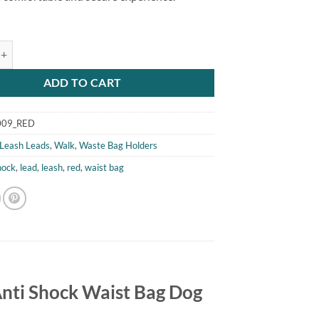
 Waist Bag Dog Lead quantity
ADD TO CART
009_RED
Leash Leads
,
Walk
,
Waste Bag Holders
hock
,
lead
,
leash
,
red
,
waist bag
 Anti Shock Waist Bag Dog