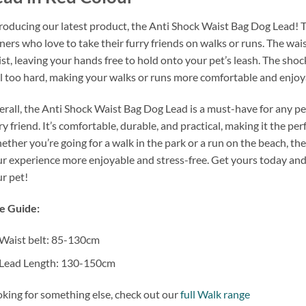
roducing our latest product, the Anti Shock Waist Bag Dog Lead! Th
ers who love to take their furry friends on walks or runs. The wai
st, leaving your hands free to hold onto your pet’s leash. The sho
l too hard, making your walks or runs more comfortable and enjoy
rall, the Anti Shock Waist Bag Dog Lead is a must-have for any pe
ry friend. It’s comfortable, durable, and practical, making it the p
ther you’re going for a walk in the park or a run on the beach, t
r experience more enjoyable and stress-free. Get yours today and
r pet!
e Guide:
Waist belt: 85-130cm
Lead Length: 130-150cm
king for something else, check out our
full Walk range