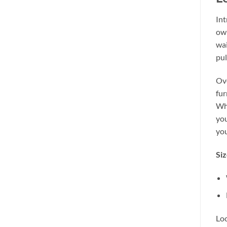
Int
own
wai
pul
Ove
fur
Whe
you
you
Siz
Loo