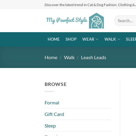
Skip
Discover the latest trend in Cat & Dog Fashion, Clothing &
to
content
Search
for:
HOME
SHOP
WEAR
WALK
SLEE
Home
/
Walk
/
Leash Leads
BROWSE
Formal
Gift Card
Sleep