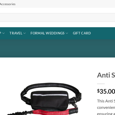
 Accessories
P
TRAVEL
FORMAL WEDDINGS
GIFT CARD
Anti 
Add to
35.0
wishlist
$
This Anti
convenienc
ensuring 