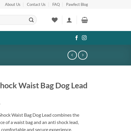
About Us
Contact Us
FAQ
Pawfect Blog
Shock Waist Bag Dog Lead
0
 Shock Waist Bag Dog Lead combines the
e of a waist bag and an anti shock lead,
a comfortable and secure experience.