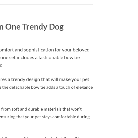
 in One Trendy Dog
omfort and sophistication for your beloved
n one set includes a fashionable bow tie
.
ures a trendy design that will make your pet
le the detachable bow tie adds a touch of elegance
e from soft and durable materials that won’t
, ensuring that your pet stays comfortable during