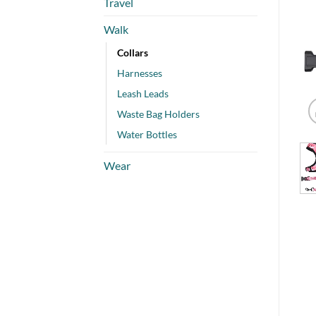
Travel
Walk
Collars
Harnesses
Leash Leads
Waste Bag Holders
Water Bottles
Wear