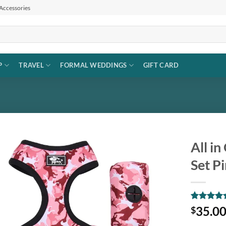
 Accessories
P
TRAVEL
FORMAL WEDDINGS
GIFT CARD
All i
Set P
Add to
wishlist
Rated
1
5
35.0
$
out of 5
based on