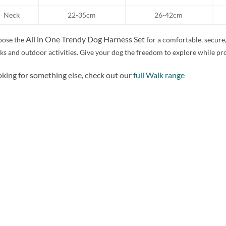
Neck
22-35cm
26-42cm
All in One Trendy Dog Harness Set
ose the
for a comfortable, secure,
ks and outdoor activities. Give your dog the freedom to explore while pr
king for something else, check out our
full Walk range