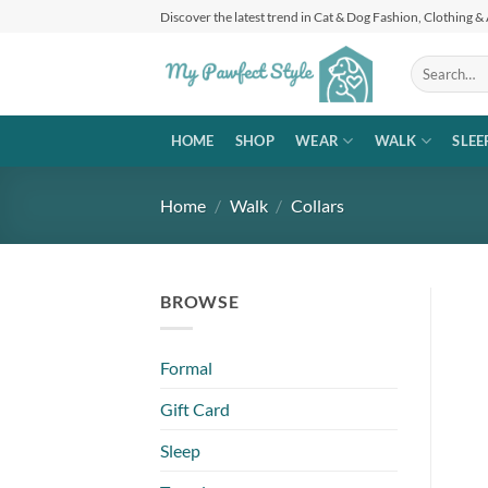
Skip
Discover the latest trend in Cat & Dog Fashion, Clothing &
to
content
Search
for:
HOME
SHOP
WEAR
WALK
SLEE
Home
/
Walk
/
Collars
BROWSE
Formal
Gift Card
Sleep