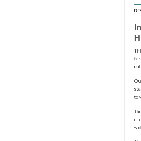
DE
I
H
Thi
fur
col
Our
sta
to 
The
irr
wal