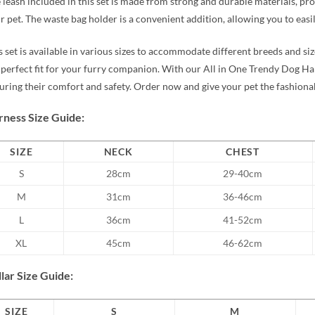
 leash included in this set is made from strong and durable materials, p
r pet. The waste bag holder is a convenient addition, allowing you to easil
s set is available in various sizes to accommodate different breeds and size
 perfect fit for your furry companion. With our All in One Trendy Dog Ha
uring their comfort and safety. Order now and give your pet the fashiona
ness Size Guide:
SIZE
NECK
CHEST
S
28cm
29-40cm
M
31cm
36-46cm
L
36cm
41-52cm
XL
45cm
46-62cm
lar Size Guide:
SIZE
S
M