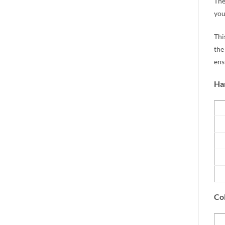
The
you
Thi
the
ens
Har
Col