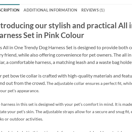
SCRIPTION
ADDITIONAL INFORMATION
REVIEWS (1)
ntroducing our stylish and practical All
arness Set in Pink Colour
s All in One Trendy Dog Harness Set is designed to provide both c
ry friend, while also offering convenience for pet owners. The all i
lar, a comfortable harness, a matching leash and a waste bag holder
 pet bow tie collar is crafted with high-quality materials and feat
nd out from the crowd.
The adjustable collar ensures a perfect fit, whi
your pet’s appearance.
 harness in this set is designed with your pet’s comfort in mind. It is mad
itate your pet’s skin. The adjustable straps allow for a secure and snug fit
ks or outdoor activities.