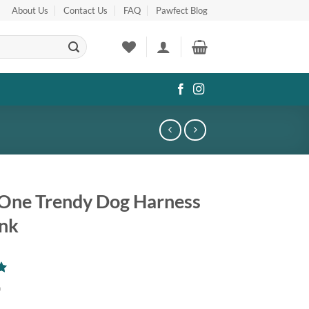
About Us
Contact Us
FAQ
Pawfect Blog
n One Trendy Dog Harness
ink
0