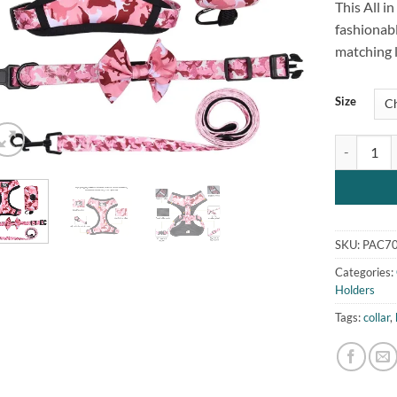
This All i
customer
rating
fashionabl
matching l
Size
All in One 
SKU:
PAC70
Categories:
Holders
Tags:
collar
,