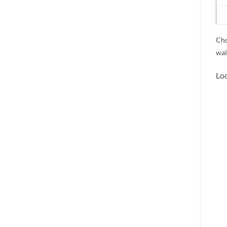
Cho
wal
Loo