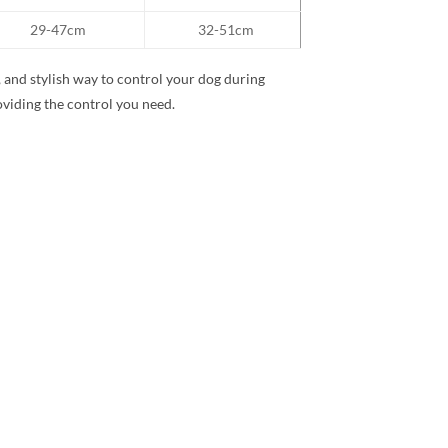
29-47cm
32-51cm
 and stylish way to control your dog during
oviding the control you need.
Add to
wishlist