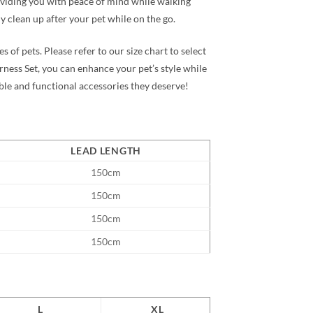
roviding you with peace of mind while walking
y clean up after your pet while on the go.
s of pets. Please refer to our size chart to select
rness Set
, you can enhance your pet’s style while
ble and functional accessories they deserve!
LEAD LENGTH
150cm
150cm
150cm
150cm
L
XL