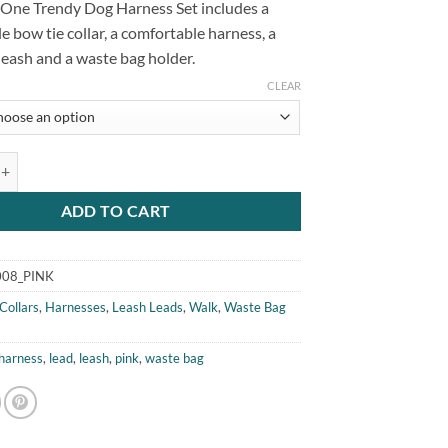
n One Trendy Dog Harness Set includes a
e bow tie collar, a comfortable harness, a
eash and a waste bag holder.
CLEAR
Trendy Dog Harness Set Pink quantity
ADD TO CART
08_PINK
Collars
,
Harnesses
,
Leash Leads
,
Walk
,
Waste Bag
harness
,
lead
,
leash
,
pink
,
waste bag