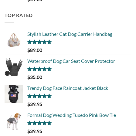
out of 5
TOP RATED
Stylish Leather Cat Dog Carrier Handbag
Rated
5.00
$
89.00
out of 5
Waterproof Dog Car Seat Cover Protector
Rated
5.00
$
35.00
out of 5
Trendy Dog Face Raincoat Jacket Black
Rated
5.00
$
39.95
out of 5
Formal Dog Wedding Tuxedo Pink Bow Tie
Rated
5.00
$
39.95
out of 5