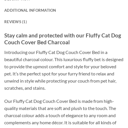
ADDITIONAL INFORMATION
REVIEWS (1)
Stay calm and protected with our Fluffy Cat Dog
Couch Cover Bed Charcoal
Introducing our Fluffy Cat Dog Couch Cover Bed in a
beautiful charcoal colour. This luxurious fluffy bet is designed
to provide the upmost comfort and style for your beloved
pet. It’s the perfect spot for your furry friend to relax and
unwind in style while protecting your couch from pet hair,
scratches, and stains.
Our Fluffy Cat Dog Couch Cover Bed is made from high-
quality materials that are soft and plush to the touch. The
charcoal colour adds a touch of elegance to any room and
complements any home décor. It is suitable for all kinds of