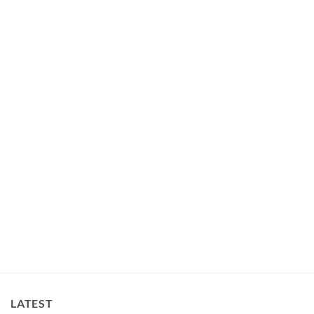
BEDS
Super Cute Sheep Dog Cat Pet Bed Mat
$
75.00
LATEST