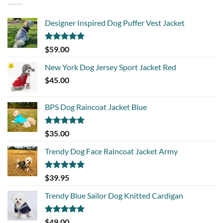
Designer Inspired Dog Puffer Vest Jacket
Rated
5.00
$
59.00
out of 5
New York Dog Jersey Sport Jacket Red
$
45.00
BPS Dog Raincoat Jacket Blue
Rated
5.00
$
35.00
out of 5
Trendy Dog Face Raincoat Jacket Army
Rated
5.00
$
39.95
out of 5
Trendy Blue Sailor Dog Knitted Cardigan
Rated
5.00
$
49.00