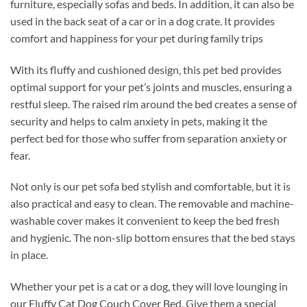
furniture, especially sofas and beds. In addition, it can also be
used in the back seat of a car or in a dog crate. It provides
comfort and happiness for your pet during family trips
With its fluffy and cushioned design, this pet bed provides
optimal support for your pet’s joints and muscles, ensuring a
restful sleep. The raised rim around the bed creates a sense of
security and helps to calm anxiety in pets, making it the
perfect bed for those who suffer from separation anxiety or
fear.
Not only is our pet sofa bed stylish and comfortable, but it is
also practical and easy to clean. The removable and machine-
washable cover makes it convenient to keep the bed fresh
and hygienic. The non-slip bottom ensures that the bed stays
in place.
Whether your pet is a cat or a dog, they will love lounging in
our Fluffy Cat Dog Couch Cover Bed. Give them a special