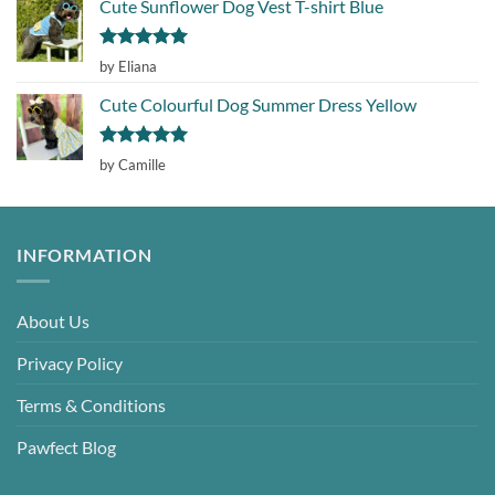
Cute Sunflower Dog Vest T-shirt Blue
Rated
5
by Eliana
out of 5
Cute Colourful Dog Summer Dress Yellow
Rated
5
by Camille
out of 5
INFORMATION
About Us
Privacy Policy
Terms & Conditions
Pawfect Blog