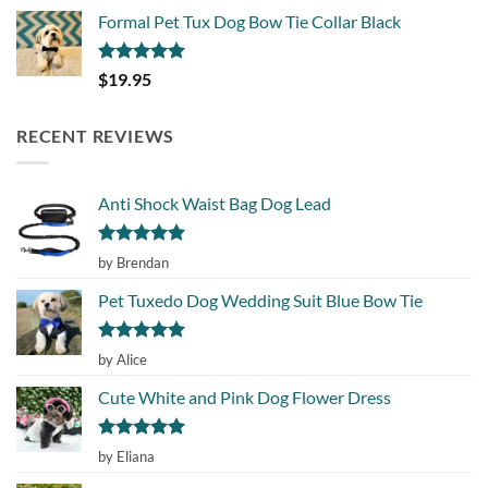
Formal Pet Tux Dog Bow Tie Collar Black
Rated
5.00
$
19.95
out of 5
RECENT REVIEWS
Anti Shock Waist Bag Dog Lead
Rated
5
by Brendan
out of 5
Pet Tuxedo Dog Wedding Suit Blue Bow Tie
Rated
5
by Alice
out of 5
Cute White and Pink Dog Flower Dress
Rated
5
by Eliana
out of 5