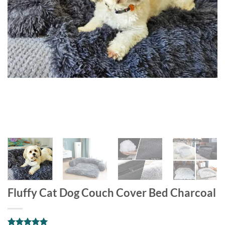
Fluffy Cat Dog Couch Cover Bed Charcoal