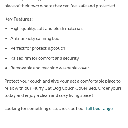
place of their own where they can feel safe and protected.
Key Features:
High-quality, soft and plush materials
Anti-anxiety calming bed
Perfect for protecting couch
Raised rim for comfort and security
Removable and machine washable cover
Protect your couch and give your pet a comfortable place to
relax with our Fluffy Cat Dog Couch Cover Bed. Order yours
today and enjoy a clean and cosy living space!
Looking for something else, check out our
full bed range