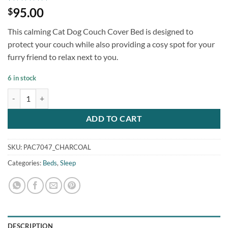
Rated
1
5
95.00
$
out of 5
based on
This calming Cat Dog Couch Cover Bed is designed to
customer
rating
protect your couch while also providing a cosy spot for your
furry friend to relax next to you.
6 in stock
Fluffy Cat Dog Couch Cover Bed Charcoal quantity
ADD TO CART
SKU:
PAC7047_CHARCOAL
Categories:
Beds
,
Sleep
DESCRIPTION