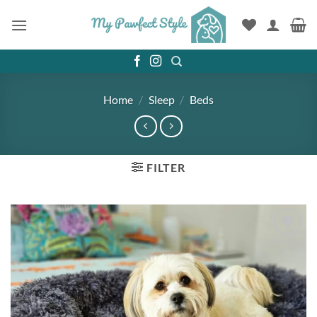
Skip
to
content
Home
/
Sleep
/
Beds
FILTER
Add to
wishlist