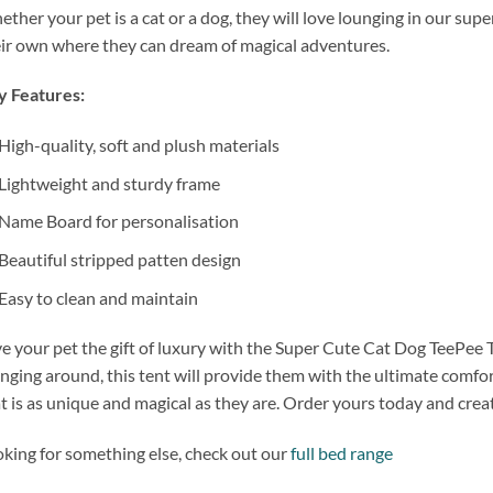
ther your pet is a cat or a dog, they will love lounging in our supe
ir own where they can dream of magical adventures.
y Features:
High-quality, soft and plush materials
Lightweight and sturdy frame
Name Board for personalisation
Beautiful stripped patten design
Easy to clean and maintain
e your pet the gift of luxury with the Super Cute Cat Dog TeePee 
nging around, this tent will provide them with the ultimate comfort 
t is as unique and magical as they are. Order yours today and create
king for something else, check out our
full bed range