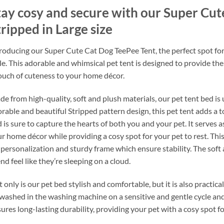
tay cosy and secure with our Super Cut
ripped in Large size
roducing our Super Cute Cat Dog TeePee Tent, the perfect spot for 
le. This adorable and whimsical pet tent is designed to provide the
ouch of cuteness to your home décor.
e from high-quality, soft and plush materials, our pet tent bed is 
rable and beautiful Stripped pattern design, this pet tent adds a
 is sure to capture the hearts of both you and your pet. It serves 
r home décor while providing a cosy spot for your pet to rest. Th
 personalization and sturdy frame which ensure stability. The soft
end feel like they’re sleeping on a cloud.
 only is our pet bed stylish and comfortable, but it is also practic
washed in the washing machine on a sensitive and gentle cycle and l
ures long-lasting durability, providing your pet with a cosy spot f