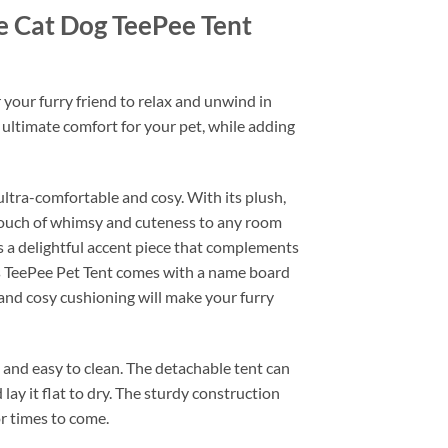
e Cat Dog TeePee Tent
your furry friend to relax and unwind in
 ultimate comfort for your pet, while adding
ultra-comfortable and cosy. With its plush,
 touch of whimsy and cuteness to any room
as a delightful accent piece that complements
is TeePee Pet Tent comes with a name board
 and cosy cushioning will make your furry
al and easy to clean. The detachable tent can
ay it flat to dry. The sturdy construction
or times to come.