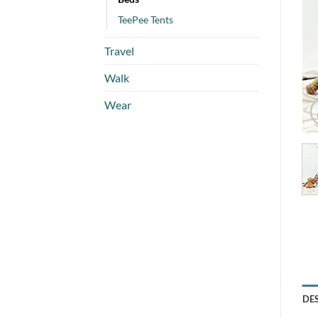
TeePee Tents
Travel
Walk
Wear
DE