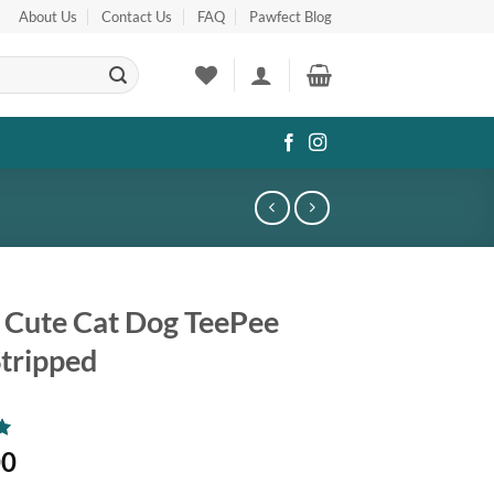
About Us
Contact Us
FAQ
Pawfect Blog
 Cute Cat Dog TeePee
Stripped
00