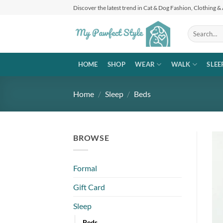
Skip
Discover the latest trend in Cat & Dog Fashion, Clothing &
to
content
Search
for:
HOME
SHOP
WEAR
WALK
SLEE
Home
/
Sleep
/
Beds
BROWSE
Formal
Gift Card
Sleep
Beds