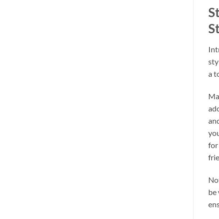
S
St
Int
sty
a t
Mad
ado
and
you
for
fri
Not
be 
ens