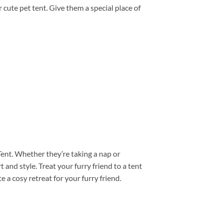
r cute pet tent. Give them a special place of
Tent. Whether they’re taking a nap or
and style. Treat your furry friend to a tent
 a cosy retreat for your furry friend.