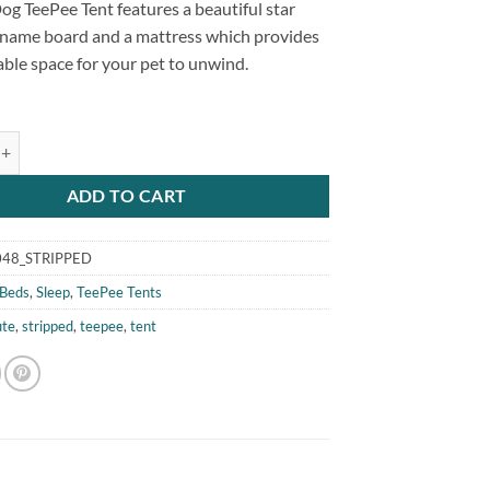
og TeePee Tent features a beautiful star
a name board and a mattress which provides
ble space for your pet to unwind.
 Cat Dog TeePee Tent Stripped quantity
ADD TO CART
48_STRIPPED
Beds
,
Sleep
,
TeePee Tents
ute
,
stripped
,
teepee
,
tent