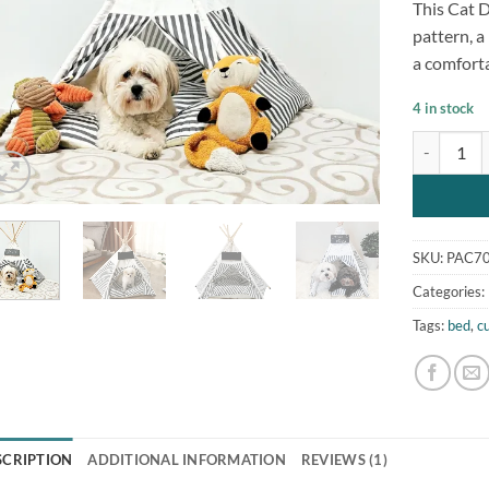
This Cat D
customer
rating
pattern, 
a comforta
4 in stock
Super Cute
SKU:
PAC70
Categories:
Tags:
bed
,
c
SCRIPTION
ADDITIONAL INFORMATION
REVIEWS (1)