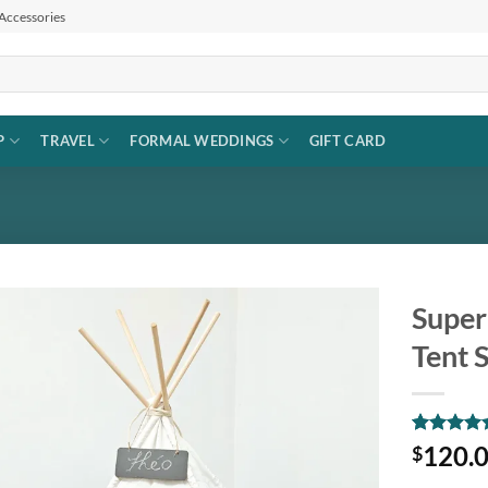
 Accessories
P
TRAVEL
FORMAL WEDDINGS
GIFT CARD
Super
Tent 
Add to
wishlist
Rated
1
5
120.
$
out of 5
based on