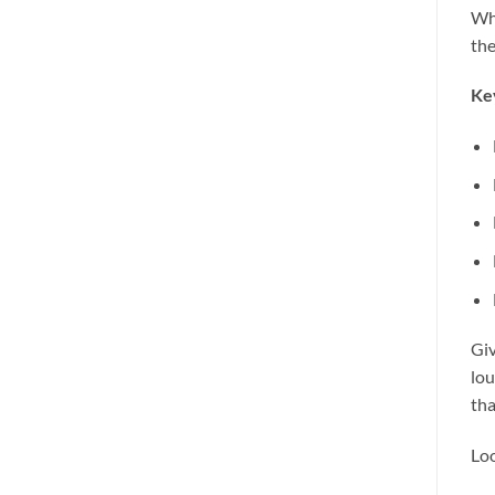
Whe
the
Ke
Giv
lou
tha
Loo