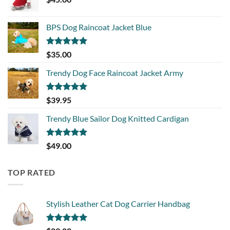
BPS Dog Raincoat Jacket Blue
Rated
5.00
$
35.00
out of 5
Trendy Dog Face Raincoat Jacket Army
Rated
5.00
$
39.95
out of 5
Trendy Blue Sailor Dog Knitted Cardigan
Rated
5.00
$
49.00
out of 5
TOP RATED
Stylish Leather Cat Dog Carrier Handbag
Rated
5.00