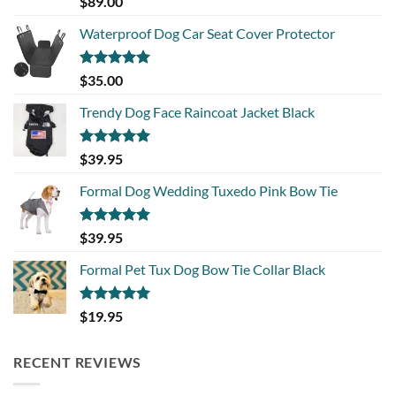
$
89.00
out of 5
Waterproof Dog Car Seat Cover Protector
Rated
5.00
$
35.00
out of 5
Trendy Dog Face Raincoat Jacket Black
Rated
5.00
$
39.95
out of 5
Formal Dog Wedding Tuxedo Pink Bow Tie
Rated
5.00
$
39.95
out of 5
Formal Pet Tux Dog Bow Tie Collar Black
Rated
5.00
$
19.95
out of 5
RECENT REVIEWS