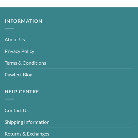
INFORMATION
About Us
Privacy Policy
Terms & Conditions
Pawfect Blog
HELP CENTRE
Contact Us
Shipping Information
Returns & Exchanges