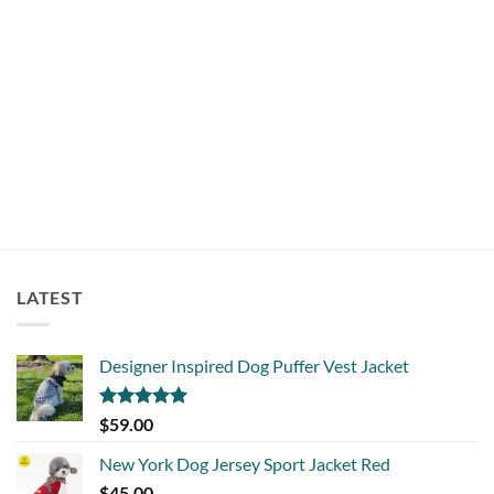
BEDS
Super Cute Sheep Dog Cat Pet Bed Mat
$
75.00
LATEST
Designer Inspired Dog Puffer Vest Jacket
Rated
5.00
$
59.00
out of 5
New York Dog Jersey Sport Jacket Red
$
45.00