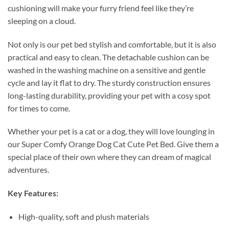
cushioning will make your furry friend feel like they’re
sleeping on a cloud.
Not only is our pet bed stylish and comfortable, but it is also
practical and easy to clean. The detachable cushion can be
washed in the washing machine on a sensitive and gentle
cycle and lay it flat to dry. The sturdy construction ensures
long-lasting durability, providing your pet with a cosy spot
for times to come.
Whether your pet is a cat or a dog, they will love lounging in
our Super Comfy Orange Dog Cat Cute Pet Bed. Give them a
special place of their own where they can dream of magical
adventures.
Key Features:
High-quality, soft and plush materials