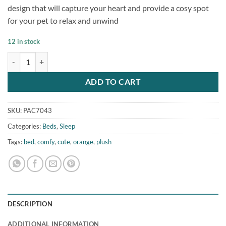
rating
design that will capture your heart and provide a cosy spot
for your pet to relax and unwind
12 in stock
Super Comfy Orange Dog Cat Cute Pet Bed quantity
ADD TO CART
SKU:
PAC7043
Categories:
Beds
,
Sleep
Tags:
bed
,
comfy
,
cute
,
orange
,
plush
DESCRIPTION
ADDITIONAL INFORMATION