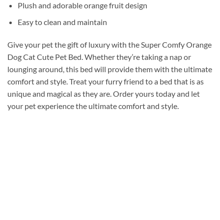
Plush and adorable orange fruit design
Easy to clean and maintain
Give your pet the gift of luxury with the Super Comfy Orange
Dog Cat Cute Pet Bed. Whether they’re taking a nap or
lounging around, this bed will provide them with the ultimate
comfort and style. Treat your furry friend to a bed that is as
unique and magical as they are. Order yours today and let
your pet experience the ultimate comfort and style.
Add to
wishlist