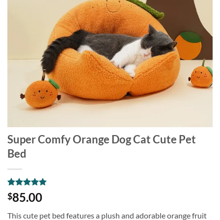
Super Comfy Orange Dog Cat Cute Pet
Bed
Rated
1
5
85.00
$
out of 5
based on
This cute pet bed features a plush and adorable orange fruit
customer