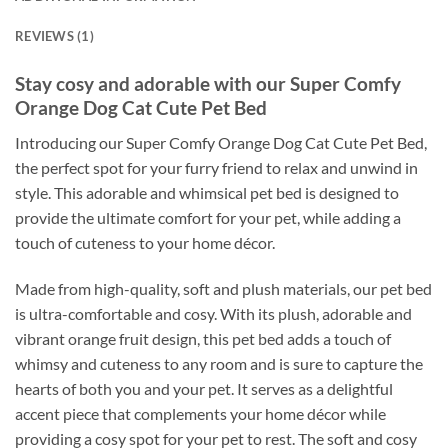
REVIEWS (1)
Stay cosy and adorable with our Super Comfy
Orange Dog Cat Cute Pet Bed
Introducing our Super Comfy Orange Dog Cat Cute Pet Bed,
the perfect spot for your furry friend to relax and unwind in
style. This adorable and whimsical pet bed is designed to
provide the ultimate comfort for your pet, while adding a
touch of cuteness to your home décor.
Made from high-quality, soft and plush materials, our pet bed
is ultra-comfortable and cosy. With its plush, adorable and
vibrant orange fruit design, this pet bed adds a touch of
whimsy and cuteness to any room and is sure to capture the
hearts of both you and your pet. It serves as a delightful
accent piece that complements your home décor while
providing a cosy spot for your pet to rest. The soft and cosy