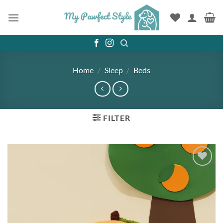
Skip
to
content
Home
/
Sleep
/
Beds
FILTER
Add to
wishlist