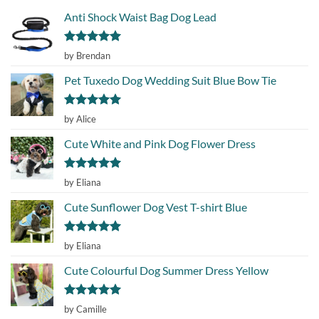
Anti Shock Waist Bag Dog Lead
Rated
5
by Brendan
out of 5
Pet Tuxedo Dog Wedding Suit Blue Bow Tie
Rated
5
by Alice
out of 5
Cute White and Pink Dog Flower Dress
Rated
5
by Eliana
out of 5
Cute Sunflower Dog Vest T-shirt Blue
Rated
5
by Eliana
out of 5
Cute Colourful Dog Summer Dress Yellow
Rated
5
by Camille
out of 5