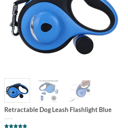
Retractable Dog Leash Flashlight Blue