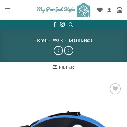
Skip
to
content
Home
/
Walk
/
Leash Leads
FILTER
Add to
wishlist