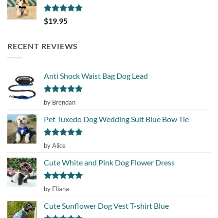
Rated
5.00
$
19.95
out of 5
RECENT REVIEWS
Anti Shock Waist Bag Dog Lead
Rated
5
by Brendan
out of 5
Pet Tuxedo Dog Wedding Suit Blue Bow Tie
Rated
5
by Alice
out of 5
Cute White and Pink Dog Flower Dress
Rated
5
by Eliana
out of 5
Cute Sunflower Dog Vest T-shirt Blue