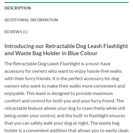
DESCRIPTION
ADDITIONAL INFORMATION
REVIEWS (1)
Introducing our Retractable Dog Leash Flashlight
and Waste Bag Holder in Blue Colour
The Retractable Dog Leash Flashlight is a must-have
accessory for owners who want to enjoy hassle-free walks
with their furry friends. It is the perfect accessory for dog
owners who want to make their walks more convenient and
enjoyable. This leash is designed to provide maximum
comfort and control for both you and your furry friend. The
retractable feature allows your dog to roam freely while still
being under your control, and the built-in flashlight ensures
that you can safely walk your dog at night. The waste bag
holder is a convenient addition that allows you to easily clean