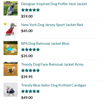
Designer Inspired Dog Puffer Vest Jacket
Rated
5.00
$
59.00
out of 5
New York Dog Jersey Sport Jacket Red
$
45.00
BPS Dog Raincoat Jacket Blue
Rated
5.00
$
35.00
out of 5
Trendy Dog Face Raincoat Jacket Army
Rated
5.00
$
39.95
out of 5
Trendy Blue Sailor Dog Knitted Cardigan
Rated
5.00
$
49.00
out of 5