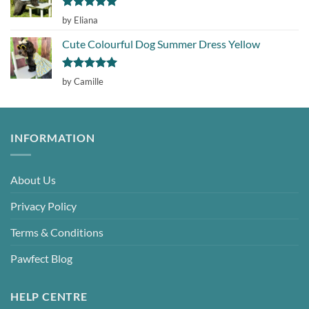
Rated
5
by Eliana
out of 5
Cute Colourful Dog Summer Dress Yellow
Rated
5
by Camille
out of 5
INFORMATION
About Us
Privacy Policy
Terms & Conditions
Pawfect Blog
HELP CENTRE