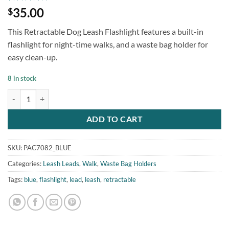
Rated
1
5
35.00
$
out of 5
based on
This Retractable Dog Leash Flashlight features a built-in
customer
rating
flashlight for night-time walks, and a waste bag holder for
easy clean-up.
8 in stock
Retractable Dog Leash Flashlight Blue quantity
ADD TO CART
SKU:
PAC7082_BLUE
Categories:
Leash Leads
,
Walk
,
Waste Bag Holders
Tags:
blue
,
flashlight
,
lead
,
leash
,
retractable