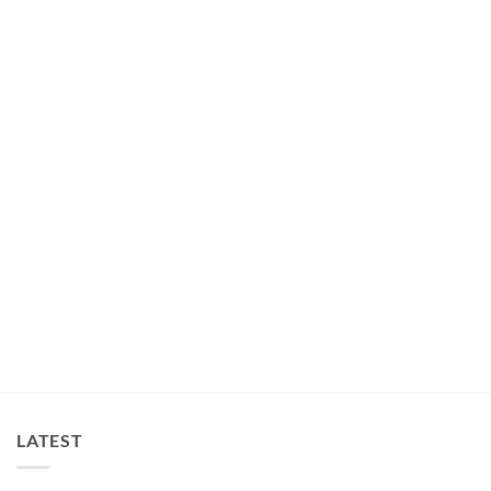
COLLARS
All in One Durable Harness Lead Set Black
$
65.00
LATEST