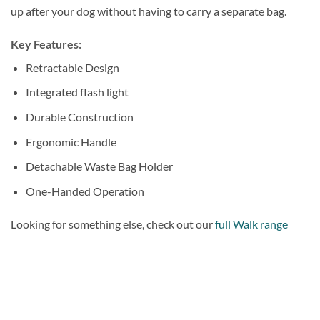
up after your dog without having to carry a separate bag.
Key Features:
Retractable Design
Integrated flash light
Durable Construction
Ergonomic Handle
Detachable Waste Bag Holder
One-Handed Operation
Looking for something else, check out our
full Walk range