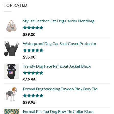
TOP RATED
Stylish Leather Cat Dog Carrier Handbag
Rated
5.00
$
89.00
out of 5
Waterproof Dog Car Seat Cover Protector
Rated
5.00
$
35.00
out of 5
Trendy Dog Face Raincoat Jacket Black
Rated
5.00
$
39.95
out of 5
Formal Dog Wedding Tuxedo Pink Bow Tie
Rated
5.00
$
39.95
out of 5
Formal Pet Tux Dog Bow Tie Collar Black