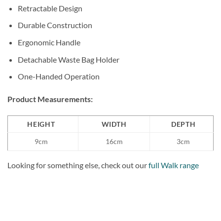
Retractable Design
Durable Construction
Ergonomic Handle
Detachable Waste Bag Holder
One-Handed Operation
Product Measurements:
HEIGHT
WIDTH
DEPTH
9cm
16cm
3cm
Looking for something else, check out our
full Walk range