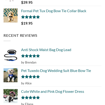
Rated
5.00
$
39.95
out of 5
Formal Pet Tux Dog Bow Tie Collar Black
Rated
5.00
$
19.95
out of 5
RECENT REVIEWS
Anti Shock Waist Bag Dog Lead
Rated
5
by Brendan
out of 5
Pet Tuxedo Dog Wedding Suit Blue Bow Tie
Rated
5
by Alice
out of 5
Cute White and Pink Dog Flower Dress
Rated
5
by Eliana