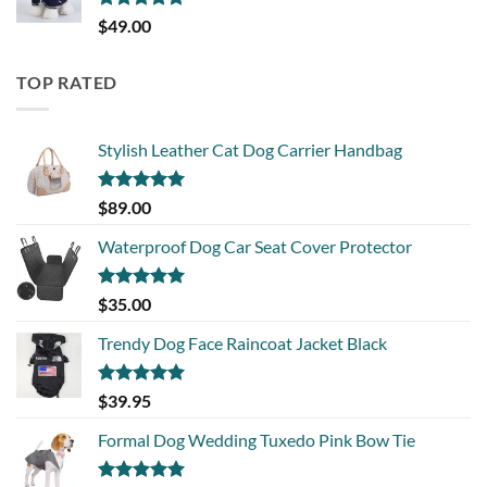
Rated
5.00
$
49.00
out of 5
TOP RATED
Stylish Leather Cat Dog Carrier Handbag
Rated
5.00
$
89.00
out of 5
Waterproof Dog Car Seat Cover Protector
Rated
5.00
$
35.00
out of 5
Trendy Dog Face Raincoat Jacket Black
Rated
5.00
$
39.95
out of 5
Formal Dog Wedding Tuxedo Pink Bow Tie