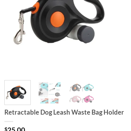
Retractable Dog Leash Waste Bag Holder
25.00
$