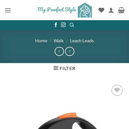
Skip
to
content
Home
/
Walk
/
Leash Leads
FILTER
Add to
wishlist