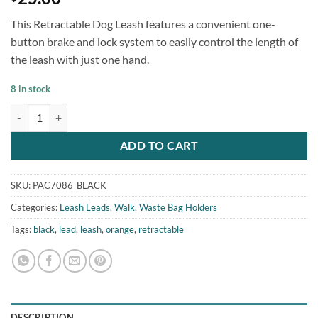
This Retractable Dog Leash features a convenient one-
button brake and lock system to easily control the length of
the leash with just one hand.
8 in stock
Retractable Dog Leash Waste Bag Holder quantity
ADD TO CART
SKU:
PAC7086_BLACK
Categories:
Leash Leads
,
Walk
,
Waste Bag Holders
Tags:
black
,
lead
,
leash
,
orange
,
retractable
DESCRIPTION