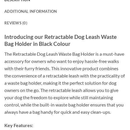
ADDITIONAL INFORMATION
REVIEWS (0)
Introducing our Retractable Dog Leash Waste
Bag Holder in Black Colour
The Retractable Dog Leash Waste Bag Holder is a must-have
accessory for owners who want to enjoy hassle-free walks
with their furry friends. This innovative product combines
the convenience of a retractable leash with the practicality of
a waste bag holder, making it the perfect solution for dog
owners on the go. The retractable leash allows you to give
your dog the freedom to explore while still maintaining
control, while the built-in waste bag holder ensures that you
always have a bag handy for quick and easy clean-ups.
Key Features: