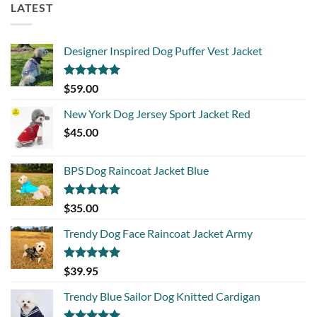
LATEST
Designer Inspired Dog Puffer Vest Jacket
Rated
5.00
$
59.00
out of 5
New York Dog Jersey Sport Jacket Red
$
45.00
BPS Dog Raincoat Jacket Blue
Rated
5.00
$
35.00
out of 5
Trendy Dog Face Raincoat Jacket Army
Rated
5.00
$
39.95
out of 5
Trendy Blue Sailor Dog Knitted Cardigan