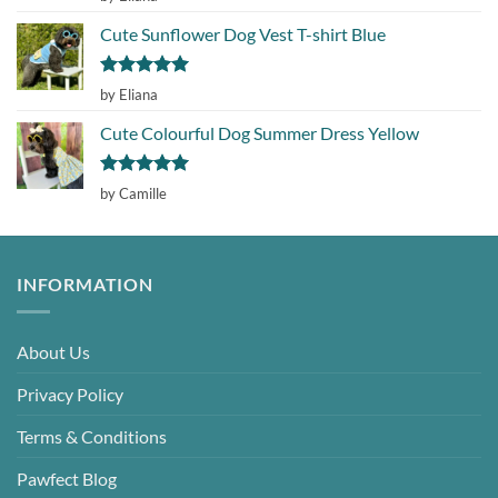
out of 5
Cute Sunflower Dog Vest T-shirt Blue
Rated
5
by Eliana
out of 5
Cute Colourful Dog Summer Dress Yellow
Rated
5
by Camille
out of 5
INFORMATION
About Us
Privacy Policy
Terms & Conditions
Pawfect Blog