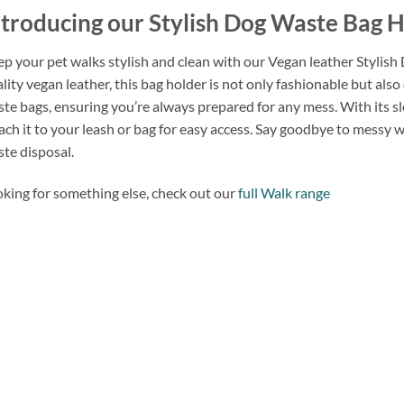
ntroducing our Stylish Dog Waste Bag H
p your pet walks stylish and clean with our Vegan leather Stylis
lity vegan leather, this bag holder is not only fashionable but als
te bags, ensuring you’re always prepared for any mess. With its sl
ach it to your leash or bag for easy access. Say goodbye to messy wa
te disposal.
king for something else, check out our
full Walk range