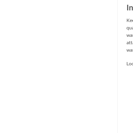
I
Kee
qua
was
att
was
Loo