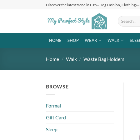
Skip
Discover the latest trend in Cat & Dog Fashion, Clothing &
to
content
Search
for:
HOME
SHOP
WEAR
WALK
SLEE
Home
/
Walk
/
Waste Bag Holders
BROWSE
Formal
Gift Card
Sleep