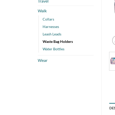
Travel
Walk
Collars
Harnesses
Leash Leads
Waste Bag Holders
Water Bottles
Wear
DE