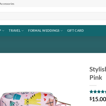
 Accessories
P
TRAVEL
FORMAL WEDDINGS
GIFT CARD
Styli
Pink
Add to
wishlist
Rated
1
5
15.0
$
out of 5
based on