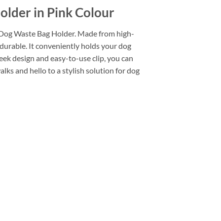
older in Pink Colour
h Dog Waste Bag Holder. Made from high-
o durable. It conveniently holds your dog
eek design and easy-to-use clip, you can
lks and hello to a stylish solution for dog
Add to
wishlist