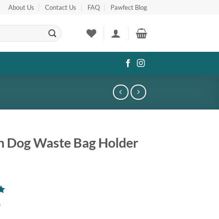
About Us
Contact Us
FAQ
Pawfect Blog
sh Dog Waste Bag Holder
0