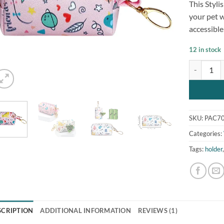
This Styl
customer
rating
your pet w
accessible
12 in stock
Stylish Do
SKU:
PAC70
Categories:
Tags:
holder
SCRIPTION
ADDITIONAL INFORMATION
REVIEWS (1)