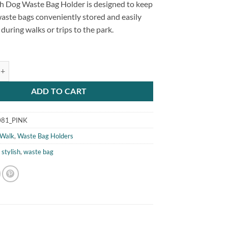
ish Dog Waste Bag Holder is designed to keep
aste bags conveniently stored and easily
 during walks or trips to the park.
g Waste Bag Holder Pink quantity
ADD TO CART
81_PINK
Walk
,
Waste Bag Holders
,
stylish
,
waste bag